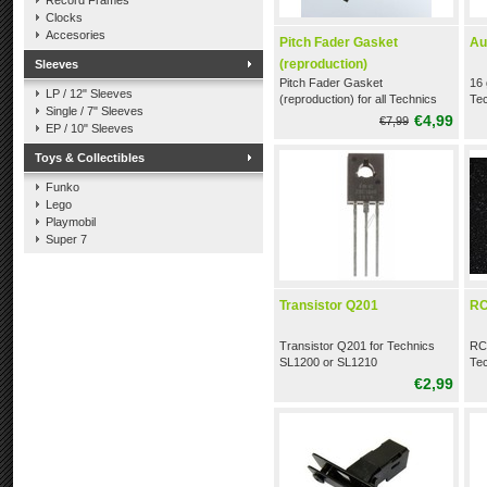
Record Frames
Clocks
Accesories
Pitch Fader Gasket
Au
(reproduction)
Sleeves
Pitch Fader Gasket
16 
LP / 12" Sleeves
(reproduction) for all Technics
Te
Single / 7" Sleeves
SL1200 / SL1210
€4,99
€7,99
EP / 10" Sleeves
Toys & Collectibles
Funko
Lego
Playmobil
Super 7
Transistor Q201
RC
Transistor Q201 for Technics
RCA
SL1200 or SL1210
Te
€2,99