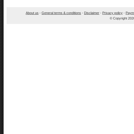
About us
-
General terms & conditions
-
Disclaimer
-
Privacy policy
-
Paym
© Copyright 202