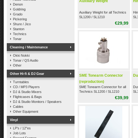
Auxiliary Weight
Hi
Denon
Goldring
Auxiliary Weight for all Technics
Hin
Grado
SL1200 / SL1210
SL
Pickering
€29,99
Shure / Jico
Stanton
Technics
Tonar
Cleaning / Maintenance
Okki Nokki
Tonar / QS Audio
Other
Other Hi-fi & DJ Gear
SME Tonearm Connector
Du
(reproduction)
Turntables
CD / MP3 Players
SME Tonearm Connector for all
Dus
Technics SL1200 / SL1210
SL1
DJ & Studio Mixers
(reproduction)
Flightcases & Bags
€39,99
DJ & Studio Monitors / Speakers
Cables
Other Equipment
Vinyl
LP's / 12"es
Job Lots