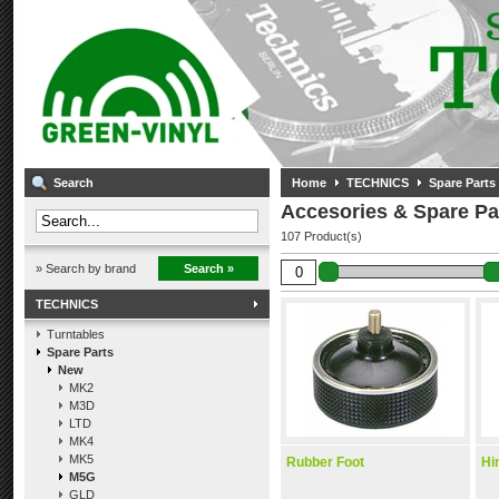
Search
Home
TECHNICS
Spare Parts
Accesories & Spare Pa
107 Product(s)
» Search by brand
Search »
TECHNICS
Turntables
Spare Parts
New
MK2
M3D
LTD
MK4
MK5
Rubber Foot
Hi
M5G
GLD