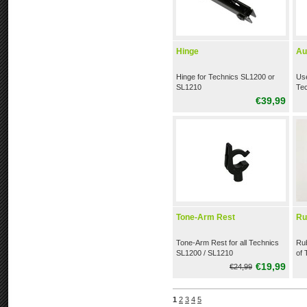
Hinge
Au
Hinge for Technics SL1200 or
Use
SL1210
Te
€39,99
Tone-Arm Rest
Ru
Tone-Arm Rest for all Technics
Rub
SL1200 / SL1210
of 
tur
€19,99
€24,99
1
2
3
4
5