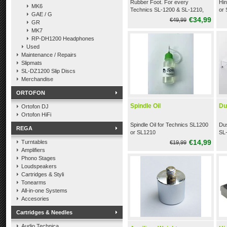
Rubber Foot. For every
Hin
MK6
Technics SL-1200 & SL-1210,
or
GAE / G
like the MK2, M3D, MK4, MK5,
€34,99
€49,99
GR
M5G, MK6
MK7
RP-DH1200 Headphones
Used
Maintenance / Repairs
Slipmats
SL-DZ1200 Slip Discs
Merchandise
ORTOFON
Spindle Oil
Du
Ortofon DJ
Ortofon HiFi
Spindle Oil for Technics SL1200
Dus
REGA
or SL1210
SL
€14,99
Turntables
€19,99
Amplifiers
Phono Stages
Loudspeakers
Cartridges & Styli
Tonearms
All-in-one Systems
Accesories
Cartridges & Needles
Audio Technica