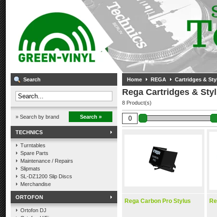
Search
Home
REGA
Cartridges & Styl
Rega Cartridges & Styl
8 Product(s)
» Search by brand
Search »
TECHNICS
Turntables
Spare Parts
Maintenance / Repairs
Slipmats
SL-DZ1200 Slip Discs
Merchandise
ORTOFON
Rega Carbon Pro Stylus
Re
Ortofon DJ