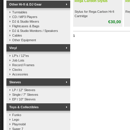
Rega Carbon Stylus
Re
Other Hi-fi & DJ Gear
Stylus for Rega Carbon Hi-fi
Reg
Turntables
Cartridge
CD / MP3 Players
€30,00
DJ & Studio Mixers
Flightcases & Bags
DJ & Studio Monitors / Speakers
Cables
1
Other Equipment
Vinyl
LP's / 12"es
Job Lots
Record Frames
Clocks
Accesories
Sleeves
LP / 12" Sleeves
Single / 7" Sleeves
EP / 10" Sleeves
Toys & Collectibles
Funko
Lego
Playmobil
Super 7