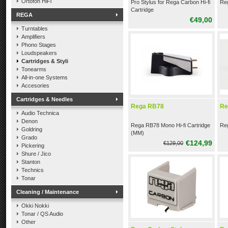
Ortofon HiFi
Pro Stylus for Rega Carbon Hi-fi
Reg
Cartridge
REGA
€49,00
Turntables
Amplifiers
Phono Stages
Loudspeakers
Cartridges & Styli
Tonearms
All-in-one Systems
Accesories
Cartridges & Needles
Rega RB78
Re
Audio Technica
Denon
Rega RB78 Mono Hi-fi Cartridge
Reg
Goldring
(MM)
Grado
€124,99
€129,00
Pickering
Shure / Jico
Stanton
Technics
Tonar
Cleaning / Maintenance
Okki Nokki
Tonar / QS Audio
Other