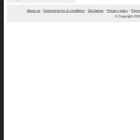
About us
-
General terms & conditions
-
Disclaimer
-
Privacy policy
-
Paym
© Copyright 202