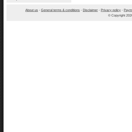
About us
-
General terms & conditions
-
Disclaimer
-
Privacy policy
-
Paym
© Copyright 202