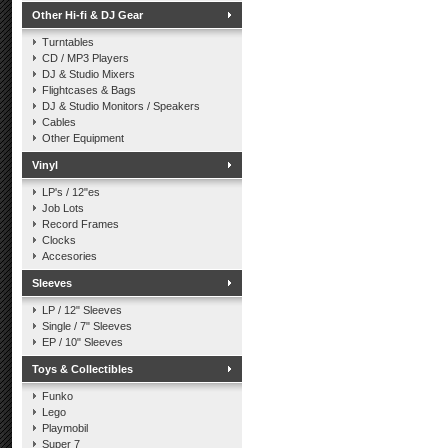
Other Hi-fi & DJ Gear
Turntables
CD / MP3 Players
DJ & Studio Mixers
Flightcases & Bags
DJ & Studio Monitors / Speakers
Cables
Other Equipment
Vinyl
LP's / 12"es
Job Lots
Record Frames
Clocks
Accesories
Sleeves
LP / 12" Sleeves
Single / 7" Sleeves
EP / 10" Sleeves
Toys & Collectibles
Funko
Lego
Playmobil
Super 7