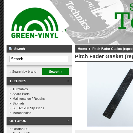
Search
Home
Pitch Fader Gasket (repro
Pitch Fader Gasket (re
» Search by brand
Search »
TECHNICS
Turntables
Spare Parts
Maintenance / Repairs
Slipmats
SL-DZ1200 Slip Discs
Merchandise
ORTOFON
Ortofon DJ