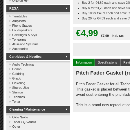
Ortofon HiFi
Buy 2 for €4,89 each and save 2
Buy 5 for €4,79 each and save 4
REGA
Buy 10 for €4,69 each and save 
Turntables
Buy 20 for €4,59 each and save 
Amplifiers
Phono Stages
€4,99
Loudspeakers
Cartridges & Styli
€7,99
Incl. tax
Tonearms
All-in-one Systems
Accesories
Cartridges & Needles
Information
Specifications
Rev
Audio Technica
Denon
Pitch Fader Gasket (r
Goldring
Grado
Pickering
Pitch Fader Gasket for all Tec
Shure / Jico
This gasket is placed between t
Stanton
avoid dust entering the pitchfade
Technics
Tonar
This is a brand new reproductio
Cleaning / Maintenance
Okki Nokki
Tonar / QS Audio
Other