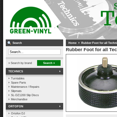
Search
Home
Rubber Foot for all Techn
Rubber Foot for all Te
» Search by brand
Search »
TECHNICS
Turntables
Spare Parts
Maintenance / Repairs
Slipmats
SL-DZ1200 Slip Discs
Merchandise
ORTOFON
Ortofon DJ