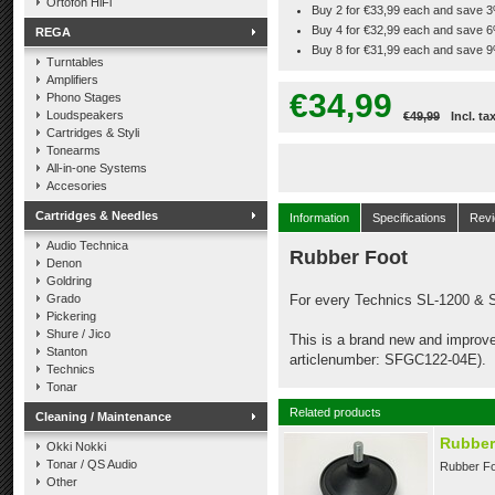
Ortofon HiFi
Buy 2 for €33,99 each and save 
Buy 4 for €32,99 each and save 
REGA
Buy 8 for €31,99 each and save 
Turntables
Amplifiers
€34,99
Phono Stages
Loudspeakers
€49,99
Incl. ta
Cartridges & Styli
Tonearms
All-in-one Systems
Accesories
Cartridges & Needles
Information
Specifications
Rev
Audio Technica
Rubber Foot
Denon
Goldring
Grado
For every Technics SL-1200 &
Pickering
Shure / Jico
This is a brand new and improved
Stanton
articlenumber: SFGC122-04E).
Technics
Tonar
Related products
Cleaning / Maintenance
Rubber
Okki Nokki
Tonar / QS Audio
Rubber Fo
Other