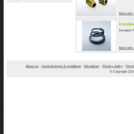
More info 
Insulat
Insulator 
More info 
About us
-
General terms & conditions
-
Disclaimer
-
Privacy policy
-
Paym
© Copyright 202