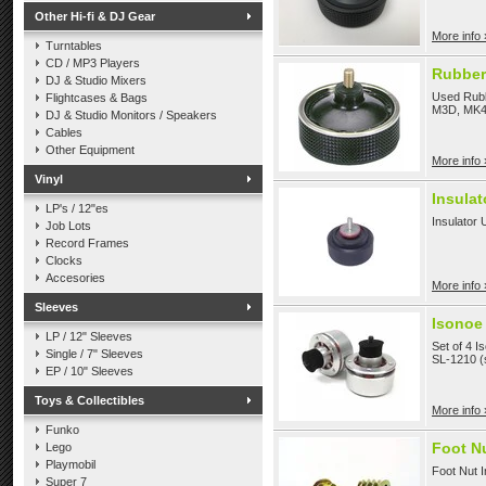
Other Hi-fi & DJ Gear
More info 
Turntables
CD / MP3 Players
Rubber
DJ & Studio Mixers
Used Rubb
Flightcases & Bags
M3D, MK4
DJ & Studio Monitors / Speakers
Cables
Other Equipment
More info 
Vinyl
Insulat
LP's / 12"es
Insulator 
Job Lots
Record Frames
Clocks
Accesories
More info 
Sleeves
Isonoe 
LP / 12" Sleeves
Set of 4 I
Single / 7" Sleeves
SL-1210 (s
EP / 10" Sleeves
Toys & Collectibles
More info 
Funko
Foot Nu
Lego
Playmobil
Foot Nut I
Super 7