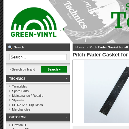
Search
Home
Pitch Fader Gasket for al
Pitch Fader Gasket for
» Search by brand
Search »
TECHNICS
Turntables
Spare Parts
Maintenance / Repairs
Slipmats
SL-DZ1200 Slip Discs
Merchandise
ORTOFON
Ortofon DJ