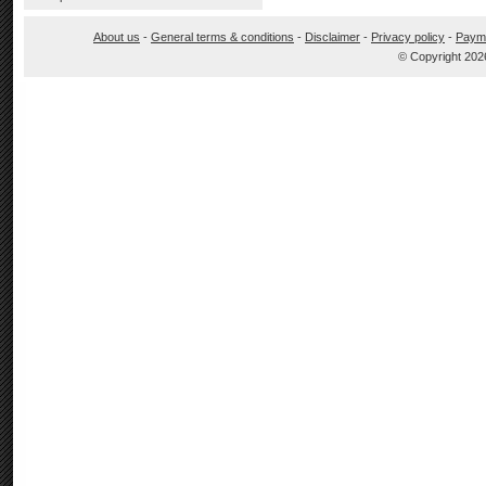
About us
-
General terms & conditions
-
Disclaimer
-
Privacy policy
-
Paym
© Copyright 202