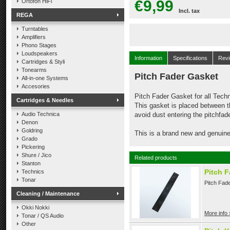
€9,99
Ortofon HiFi
Incl. tax
REGA
Turntables
Amplifiers
Phono Stages
Loudspeakers
Information
Specifications
Rev
Cartridges & Styli
Tonearms
Pitch Fader Gasket
All-in-one Systems
Accesories
Pitch Fader Gasket for all Tec
Cartridges & Needles
This gasket is placed between t
Audio Technica
avoid dust entering the pitchfade
Denon
Goldring
This is a brand new and genuine
Grado
Pickering
Shure / Jico
Related products
Stanton
Pitch F
Technics
Tonar
Pitch Fade
Cleaning / Maintenance
Okki Nokki
More info 
Tonar / QS Audio
Other