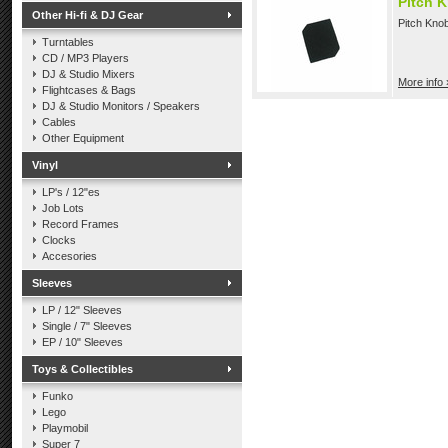
Pitch 
Other Hi-fi & DJ Gear
Pitch Kno
Turntables
CD / MP3 Players
DJ & Studio Mixers
More info 
Flightcases & Bags
DJ & Studio Monitors / Speakers
Cables
Other Equipment
Vinyl
LP's / 12"es
Job Lots
Record Frames
Clocks
Accesories
Sleeves
LP / 12" Sleeves
Single / 7" Sleeves
EP / 10" Sleeves
Toys & Collectibles
Funko
Lego
Playmobil
Super 7