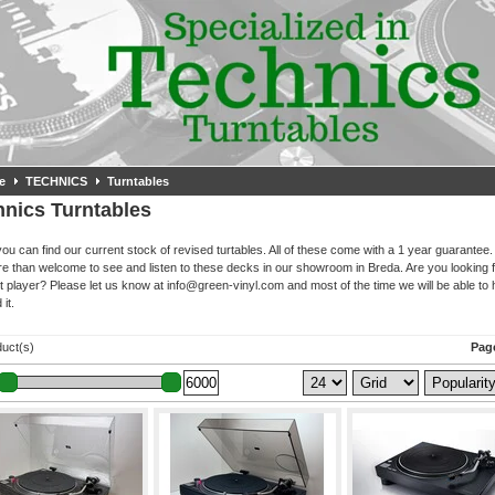
e
TECHNICS
Turntables
hnics Turntables
ou can find our current stock of revised turtables. All of these come with a 1 year guarantee.
e than welcome to see and listen to these decks in our showroom in Breda. Are you looking f
nt player? Please let us know at
info@green-vinyl.com
and most of the time we will be able to 
 it.
duct(s)
Page