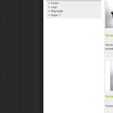
Funko
Lego
Playmobil
Super 7
Tech
Techn
turnta
Tech
Techn