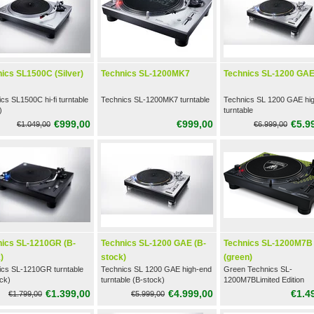
ics SL1500C (Silver)
Technics SL-1200MK7
Technics SL-1200 GA
cs SL1500C hi-fi turntable
Technics SL-1200MK7 turntable
Technics SL 1200 GAE hi
)
turntable
€999,00
€999,00
€5.9
€1.049,00
€6.999,00
nics SL-1210GR (B-
Technics SL-1200 GAE (B-
Technics SL-1200M7B
)
stock)
(green)
ics SL-1210GR turntable
Technics SL 1200 GAE high-end
Green Technics SL-
ck)
turntable (B-stock)
1200M7BLimited Edition
Turntable
€1.399,00
€4.999,00
€1.4
€1.799,00
€5.999,00