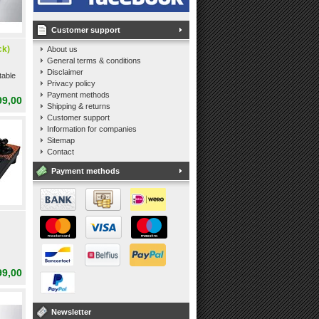
Customer support
ck)
About us
General terms & conditions
Disclaimer
table
Privacy policy
Payment methods
99,00
Shipping & returns
Customer support
Information for companies
Sitemap
Contact
Payment methods
99,00
Newsletter