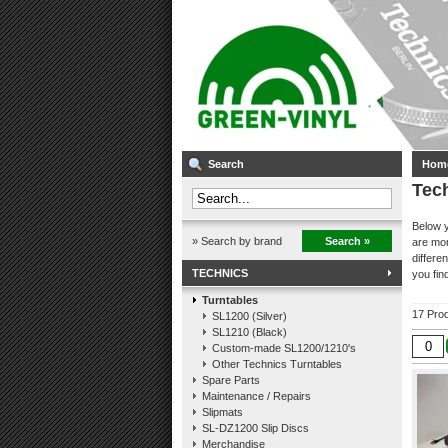
Search
Hom
Tec
Below y
» Search by brand
Search »
are mor
differe
TECHNICS
you find
Turntables
17 Pro
SL1200 (Silver)
SL1210 (Black)
Custom-made SL1200/1210's
Other Technics Turntables
Spare Parts
Maintenance / Repairs
Slipmats
SL-DZ1200 Slip Discs
Merchandise