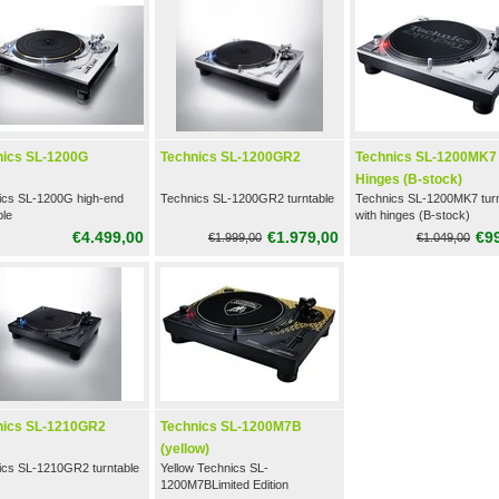
nics SL-1200G
Technics SL-1200GR2
Technics SL-1200MK7
Hinges (B-stock)
ics SL-1200G high-end
Technics SL-1200GR2 turntable
Technics SL-1200MK7 turn
ble
with hinges (B-stock)
€4.499,00
€1.979,00
€9
€1.999,00
€1.049,00
nics SL-1210GR2
Technics SL-1200M7B
(yellow)
ics SL-1210GR2 turntable
Yellow Technics SL-
1200M7BLimited Edition