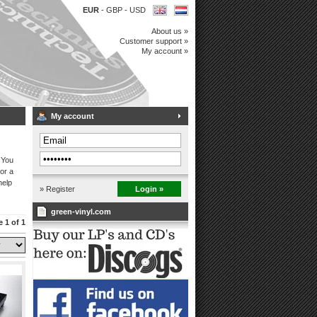
EUR
-
GBP
-
USD
About us »
Customer support »
My account »
My account
 You
or a
help
» Register
Login »
green-vinyl.com
 1 of 1