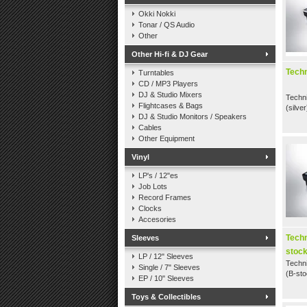
Okki Nokki
Tonar / QS Audio
Other
Other Hi-fi & DJ Gear
Techn
Turntables
CD / MP3 Players
DJ & Studio Mixers
Techni
Flightcases & Bags
(silver
DJ & Studio Monitors / Speakers
Cables
Other Equipment
Vinyl
LP's / 12"es
Job Lots
Record Frames
Clocks
Accesories
Tech
Sleeves
stock
LP / 12" Sleeves
Techn
Single / 7" Sleeves
(B-sto
EP / 10" Sleeves
Toys & Collectibles