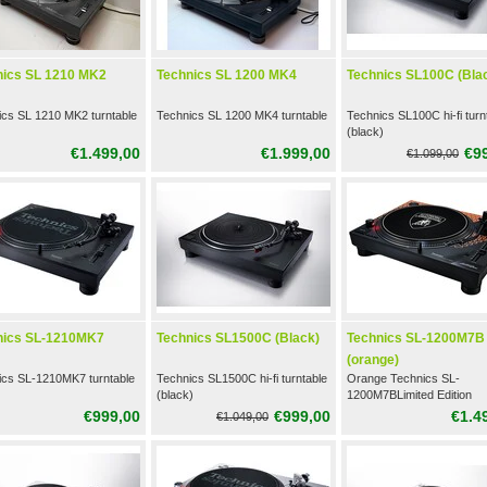
nics SL 1210 MK2
Technics SL 1200 MK4
Technics SL100C (Bla
ics SL 1210 MK2 turntable
Technics SL 1200 MK4 turntable
Technics SL100C hi-fi turn
(black)
€1.499,00
€1.999,00
€9
€1.099,00
nics SL-1210MK7
Technics SL1500C (Black)
Technics SL-1200M7B
(orange)
ics SL-1210MK7 turntable
Technics SL1500C hi-fi turntable
Orange Technics SL-
(black)
1200M7BLimited Edition
Turntable
€999,00
€999,00
€1.4
€1.049,00