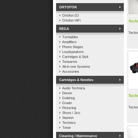
ORTOFON
Ortofon DJ
Ortofon HiFi
Tech
REGA
Techn
Turntables
Amplifiers
Phono Stages
Loudspeakers
Cartridges & Styli
Tonearms
All-in-one Systems
Accesories
Cartridges & Needles
Audio Technica
Denon
Tech
Goldring
Grado
Techn
Pickering
Shure / Jico
Stanton
Technics
Tonar
Cleaning / Maintenance