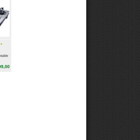
 +
table
99,00