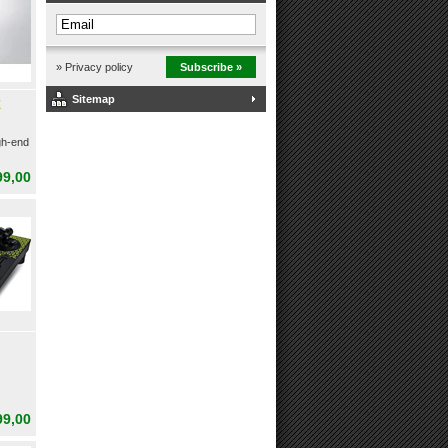
» Privacy policy
Subscribe »
Sitemap
E
gh-end
99,00
99,00