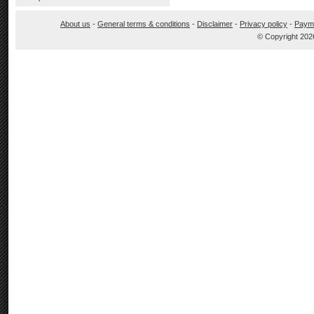
About us
-
General terms & conditions
-
Disclaimer
-
Privacy policy
-
Paym
© Copyright 202