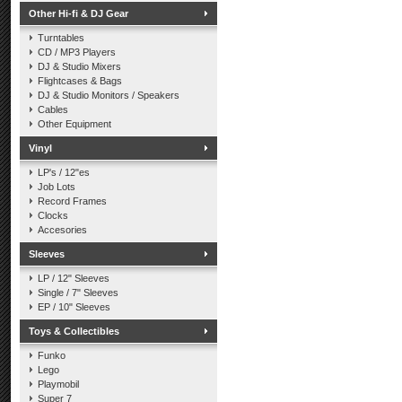
Other Hi-fi & DJ Gear
Turntables
CD / MP3 Players
DJ & Studio Mixers
Flightcases & Bags
DJ & Studio Monitors / Speakers
Cables
Other Equipment
Vinyl
LP's / 12"es
Job Lots
Record Frames
Clocks
Accesories
Sleeves
LP / 12" Sleeves
Single / 7" Sleeves
EP / 10" Sleeves
Toys & Collectibles
Funko
Lego
Playmobil
Super 7