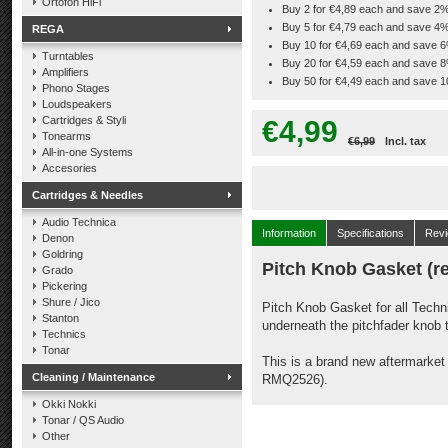
Ortofon HiFi
Buy 2 for €4,89 each and save 2
Buy 5 for €4,79 each and save 4
REGA
Buy 10 for €4,69 each and save 
Turntables
Buy 20 for €4,59 each and save 
Amplifiers
Buy 50 for €4,49 each and save 
Phono Stages
Loudspeakers
Cartridges & Styli
€4,99
Tonearms
€6,99
Incl. tax
All-in-one Systems
Accesories
Cartridges & Needles
Audio Technica
Information
Specifications
Rev
Denon
Goldring
Pitch Knob Gasket (r
Grado
Pickering
Shure / Jico
Pitch Knob Gasket for all Techn
Stanton
underneath the pitchfader knob t
Technics
Tonar
This is a brand new aftermarke
Cleaning / Maintenance
RMQ2526).
Okki Nokki
Tonar / QS Audio
Other