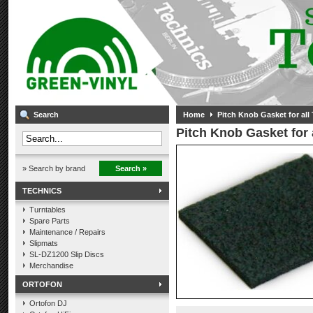
Search
Home
Pitch Knob Gasket for all
Pitch Knob Gasket for 
» Search by brand
Search »
TECHNICS
Turntables
Spare Parts
Maintenance / Repairs
Slipmats
SL-DZ1200 Slip Discs
Merchandise
ORTOFON
Ortofon DJ