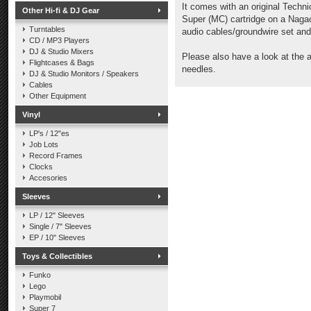
It comes with an original Techni
Other Hi-fi & DJ Gear
Super (MC) cartridge on a Nagao
Turntables
audio cables/groundwire set and
CD / MP3 Players
DJ & Studio Mixers
Please also have a look at the 
Flightcases & Bags
needles.
DJ & Studio Monitors / Speakers
Cables
Other Equipment
Vinyl
LP's / 12"es
Job Lots
Record Frames
Clocks
Accesories
Sleeves
LP / 12" Sleeves
Single / 7" Sleeves
EP / 10" Sleeves
Toys & Collectibles
Funko
Lego
Playmobil
Super 7