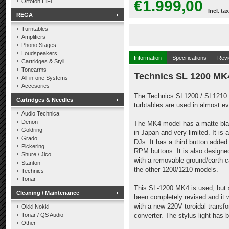
€1.999,00
Ortofon HiFi
Incl. tax
REGA
Turntables
Amplifiers
Phono Stages
Loudspeakers
Information
Specifications
Rev
Cartridges & Styli
Tonearms
Technics SL 1200 M
All-in-one Systems
Accesories
The Technics SL1200 / SL1210 h
Cartridges & Needles
turbtables are used in almost e
Audio Technica
Denon
The MK4 model has a matte black
Goldring
in Japan and very limited. It is 
Grado
DJs. It has a third button adde
Pickering
RPM buttons. It is also designe
Shure / Jico
with a removable ground/earth ca
Stanton
the other 1200/1210 models.
Technics
Tonar
This SL-1200 MK4 is used, but st
Cleaning / Maintenance
been completely revised and it
with a new 220V toroidal transfo
Okki Nokki
Tonar / QS Audio
converter. The stylus light has
Other