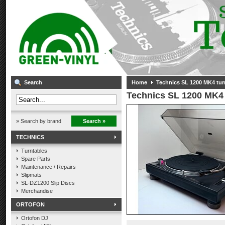
Search
Home
Technics SL 1200 MK4 tur
Technics SL 1200 MK4 
» Search by brand
Search »
TECHNICS
Turntables
Spare Parts
Maintenance / Repairs
Slipmats
SL-DZ1200 Slip Discs
Merchandise
ORTOFON
Ortofon DJ