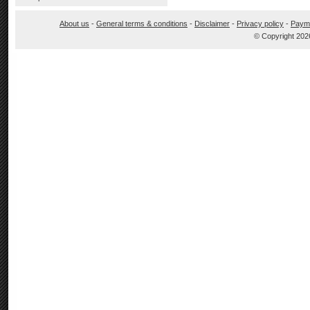
About us
-
General terms & conditions
-
Disclaimer
-
Privacy policy
-
Paym
© Copyright 202