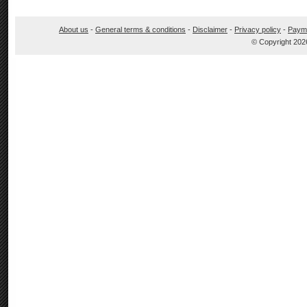
About us
-
General terms & conditions
-
Disclaimer
-
Privacy policy
-
Paym
© Copyright 202