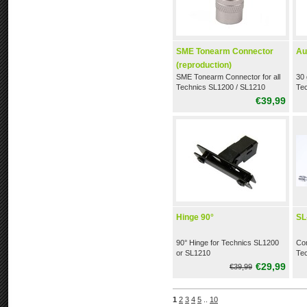
SME Tonearm Connector
Au
(reproduction)
SME Tonearm Connector for all
30 
Technics SL1200 / SL1210
Te
(reproduction)
tur
€39,99
Hinge 90°
SL
90° Hinge for Technics SL1200
Com
or SL1210
Te
pla
€29,99
€39,99
1
2
3
4
5
..
10