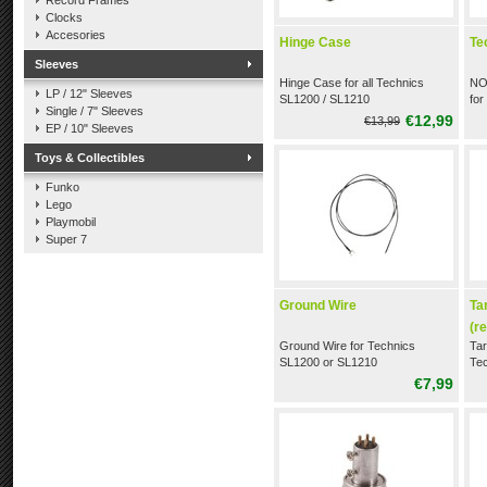
Record Frames
Clocks
Accesories
Hinge Case
Te
Sleeves
Hinge Case for all Technics
NO
LP / 12" Sleeves
SL1200 / SL1210
fo
Single / 7" Sleeves
M5
€12,99
€13,99
EP / 10" Sleeves
Toys & Collectibles
Funko
Lego
Playmobil
Super 7
Ground Wire
Ta
(r
Ground Wire for Technics
Tar
SL1200 or SL1210
Tec
12
€7,99
(re