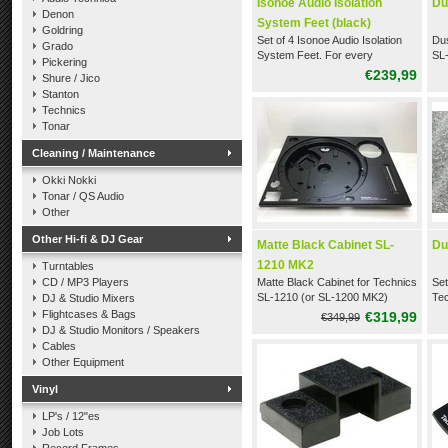
Isonoe Audio Isolation
Du
Denon
System Feet (black)
Goldring
Set of 4 Isonoe Audio Isolation
Dus
Grado
System Feet. For every
SL
Pickering
Technics SL-1200 & SL-1210
€239,99
Shure / Jico
(black)
Stanton
Technics
Tonar
Cleaning / Maintenance
Okki Nokki
Tonar / QS Audio
Other
Other Hi-fi & DJ Gear
Matte Black Cabinet SL-
Du
1210 MK2
Turntables
CD / MP3 Players
Matte Black Cabinet for Technics
Set
SL-1210 (or SL-1200 MK2)
Tec
DJ & Studio Mixers
(fr
Flightcases & Bags
€319,99
€349,99
DJ & Studio Monitors / Speakers
Cables
Other Equipment
Vinyl
LP's / 12"es
Job Lots