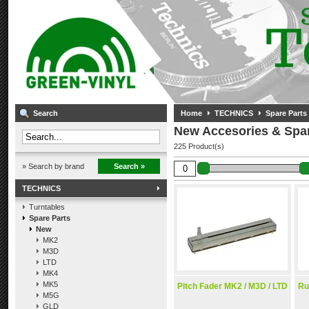
Search
Home
TECHNICS
Spare Parts
New Accesories & Spar
225 Product(s)
» Search by brand
Search »
TECHNICS
Turntables
Spare Parts
New
MK2
M3D
LTD
MK4
MK5
Pitch Fader MK2 / M3D / LTD
Ru
M5G
GLD