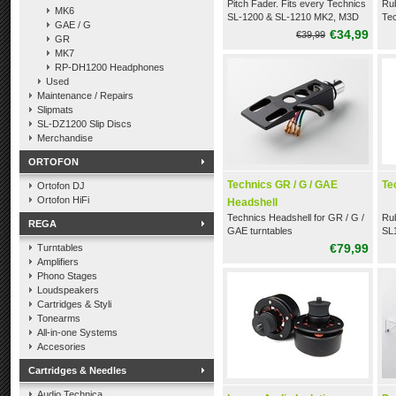
Pitch Fader. Fits every Technics
Rub
MK6
SL-1200 & SL-1210 MK2, M3D
Te
GAE / G
and LTD.
lik
€34,99
€39,99
GR
M5
MK7
RP-DH1200 Headphones
Used
Maintenance / Repairs
Slipmats
SL-DZ1200 Slip Discs
Merchandise
ORTOFON
Technics GR / G / GAE
Te
Ortofon DJ
Ortofon HiFi
Headshell
Technics Headshell for GR / G /
Rub
REGA
GAE turntables
SL1
€79,99
Turntables
Amplifiers
Phono Stages
Loudspeakers
Cartridges & Styli
Tonearms
All-in-one Systems
Accesories
Cartridges & Needles
Audio Technica