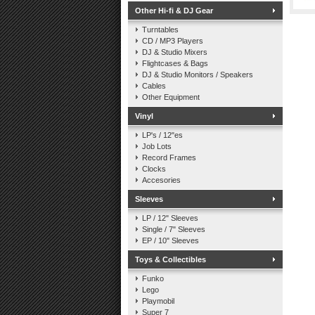
Other Hi-fi & DJ Gear
Turntables
CD / MP3 Players
DJ & Studio Mixers
Flightcases & Bags
DJ & Studio Monitors / Speakers
Cables
Other Equipment
Vinyl
LP's / 12"es
Job Lots
Record Frames
Clocks
Accesories
Sleeves
LP / 12" Sleeves
Single / 7" Sleeves
EP / 10" Sleeves
Toys & Collectibles
Funko
Lego
Playmobil
Super 7