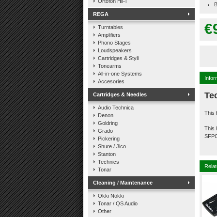
Ortofon HiFi
B
REGA
€
Turntables
Amplifiers
Phono Stages
Loudspeakers
Cartridges & Styli
Tonearms
All-in-one Systems
Infor
Accesories
Te
Cartridges & Needles
Audio Technica
This 
Denon
Goldring
This 
Grado
SFP
Pickering
Shure / Jico
Stanton
Technics
Relat
Tonar
Cleaning / Maintenance
Okki Nokki
Tonar / QS Audio
Other