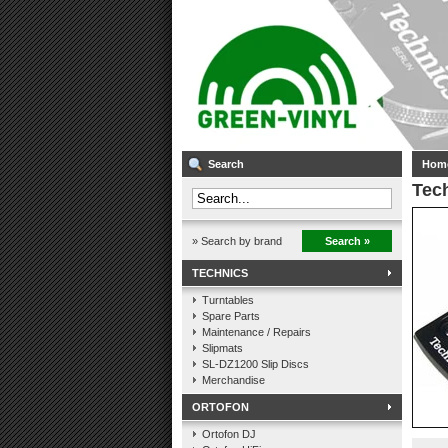
Search
Hom
Tech
» Search by brand
Search »
TECHNICS
Turntables
Spare Parts
Maintenance / Repairs
Slipmats
SL-DZ1200 Slip Discs
Merchandise
ORTOFON
Ortofon DJ