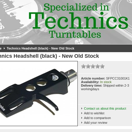
e
Technics Headshell (black) - New Old Stock
nics Headshell (black) - New Old Stock
Article number:
SFPCC31001K1
Availability:
In stock
Delivery time:
Shipped within 2-3
workingdays
Contact us about this product
Add to wishlist
Add to comparison
Add your review