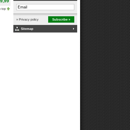
9,99
 top
» Privacy policy
Subscribe »
Sitemap