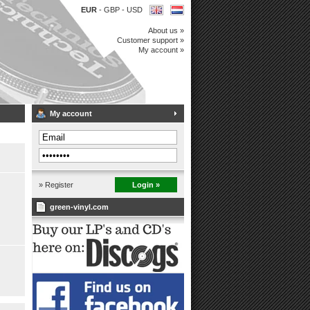
EUR
-
GBP
-
USD
About us »
Customer support »
My account »
My account
» Register
Login »
green-vinyl.com