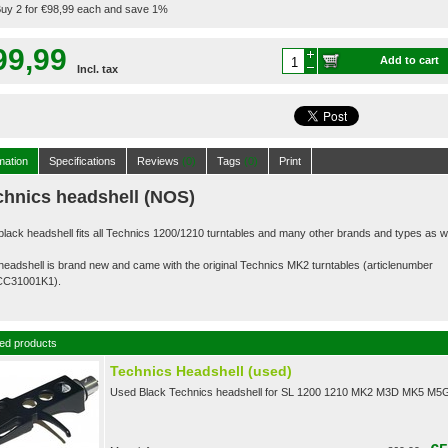
uy 2 for €98,99 each and save 1%
99,99
Add to cart
Incl. tax
mation
Specifications
Reviews
(0)
Tags
(0)
Print
chnics headshell (NOS)
black headshell fits all Technics 1200/1210 turntables and many other brands and types as we
headshell is brand new and came with the original Technics MK2 turntables (articlenumber
CC31
001K1).
ed products
Technics Headshell (used)
Used Black Technics headshell for SL 1200 1210 MK2 M3D MK5 M5