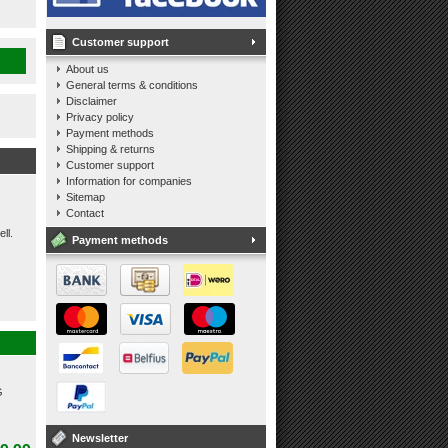
Customer support
About us
General terms & conditions
Disclaimer
Privacy policy
Payment methods
Shipping & returns
Customer support
Information for companies
Sitemap
Contact
ll.
Payment methods
G
Newsletter