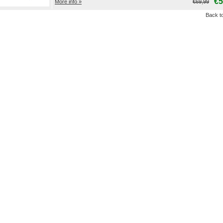
€5
More info »
€69,99
Back to