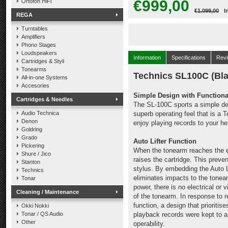
€999,00
Ortofon HiFi
€1.099,00
I
REGA
Turntables
Amplifiers
Phono Stages
Loudspeakers
Information
Specifications
Rev
Cartridges & Styli
Tonearms
Technics SL100C (Bla
All-in-one Systems
Accesories
Simple Design with Functiona
Cartridges & Needles
The SL-100C sports a simple desi
Audio Technica
superb operating feel that is a 
Denon
enjoy playing records to your h
Goldring
Grado
Auto Lifter Function
Pickering
When the tonearm reaches the en
Shure / Jico
raises the cartridge. This prev
Stanton
stylus. By embedding the Auto Li
Technics
eliminates impacts to the tonea
Tonar
power, there is no electrical or 
Cleaning / Maintenance
of the tonearm. In response to 
function, a design that prioriti
Okki Nokki
Tonar / QS Audio
playback records were kept to 
Other
operability.