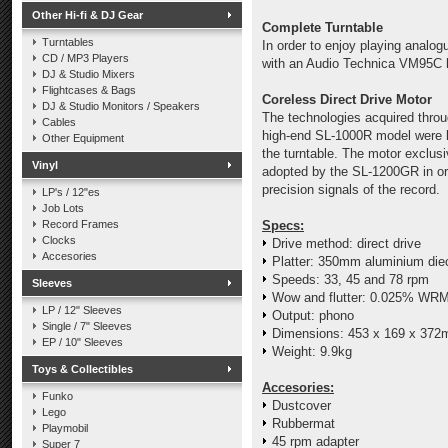
Other Hi-fi & DJ Gear
Complete Turntable
Turntables
In order to enjoy playing analo
CD / MP3 Players
with an Audio Technica VM95C hi
DJ & Studio Mixers
Flightcases & Bags
Coreless Direct Drive Motor
DJ & Studio Monitors / Speakers
The technologies acquired thro
Cables
high-end SL-1000R model were lav
Other Equipment
the turntable. The motor exclusiv
Vinyl
adopted by the SL-1200GR in ord
precision signals of the record.
LP's / 12"es
Job Lots
Record Frames
Specs:
Clocks
Drive method: direct drive
Accesories
Platter: 350mm aluminium die
Speeds: 33, 45 and 78 rpm
Sleeves
Wow and flutter: 0.025% WR
LP / 12" Sleeves
Output: phono
Single / 7" Sleeves
Dimensions:
453 x 169 x 372
EP / 10" Sleeves
Weight: 9.9kg
Toys & Collectibles
Accesories:
Funko
Dustcover
Lego
Rubbermat
Playmobil
45 rpm adapter
Super 7