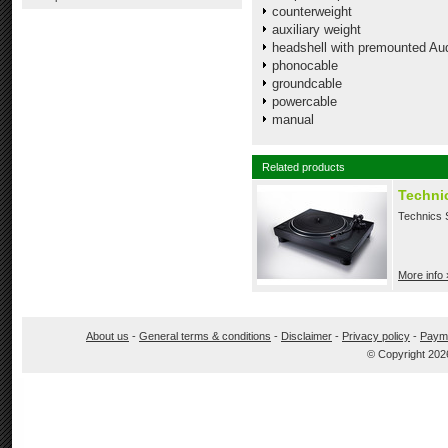
counterweight
auxiliary weight
headshell with premounted Au
phonocable
groundcable
powercable
manual
Related products
Techni
Technics S
More info 
About us
-
General terms & conditions
-
Disclaimer
-
Privacy policy
-
Paym
© Copyright 202