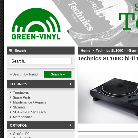
Search
Home
Technics SL100C hi-fi turn
Technics SL100C hi-fi t
» Search by brand
Search »
TECHNICS
Turntables
Spare Parts
Maintenance / Repairs
Slipmats
SL-DZ1200 Slip Discs
Merchandise
ORTOFON
Ortofon DJ