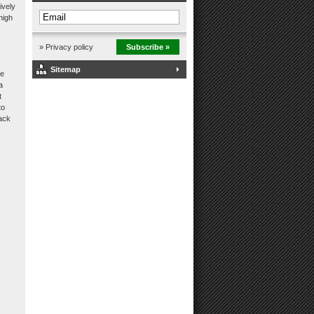
ively
high
» Privacy policy
Subscribe »
Sitemap
he
a
t
to
back