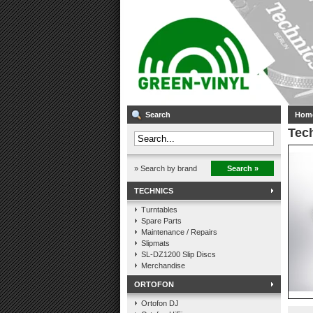
Search
Hom
Tech
» Search by brand
Search »
TECHNICS
Turntables
Spare Parts
Maintenance / Repairs
Slipmats
SL-DZ1200 Slip Discs
Merchandise
ORTOFON
Ortofon DJ