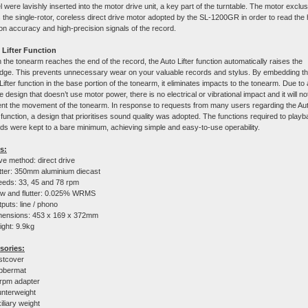
 were lavishly inserted into the motor drive unit, a key part of the turntable. The motor exclus
 the single-rotor, coreless direct drive motor adopted by the SL-1200GR in order to read the 
ion accuracy and high-precision signals of the record.
 Lifter Function
the tonearm reaches the end of the record, the Auto Lifter function automatically raises the
idge. This prevents unnecessary wear on your valuable records and stylus. By embedding t
Lifter function in the base portion of the tonearm, it eliminates impacts to the tonearm. Due to 
e design that doesn’t use motor power, there is no electrical or vibrational impact and it will no
nt the movement of the tonearm. In response to requests from many users regarding the Au
r function, a design that prioritises sound quality was adopted. The functions required to play
ds were kept to a bare minimum, achieving simple and easy-to-use operability.
s:
ve method: direct drive
tter: 350mm aluminium diecast
eds: 33, 45 and 78 rpm
w and flutter: 0.025% WRMS
puts: line / phono
mensions:
453 x 169 x 372
mm
ght: 9.9kg
sories:
stcover
bbermat
rpm adapter
nterweight
iliary weight