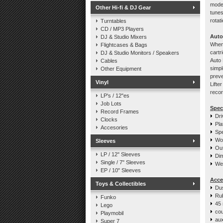
model
Other Hi-fi & DJ Gear
tunes
rotat
Turntables
CD / MP3 Players
Auto
DJ & Studio Mixers
When 
Flightcases & Bags
cartr
DJ & Studio Monitors / Speakers
Auto 
Cables
simpl
Other Equipment
preve
Vinyl
Lifte
recor
LP's / 12"es
Job Lots
Spec
Record Frames
Dri
Clocks
Pla
Accesories
Spe
Wo
Sleeves
Out
LP / 12" Sleeves
Di
Single / 7" Sleeves
Wei
EP / 10" Sleeves
Acce
Toys & Collectibles
Du
Ru
Funko
45 
Lego
cou
Playmobil
aux
Super 7