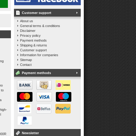
Customer support
About us
General terms & conditions
Disclaimer
Privacy policy
Payment methods
Shipping & returns
Customer support
Information for companies
Sitemap
ing
Contact
Payment methods
no
 to
 a
high-
l
Newsletter
1000R