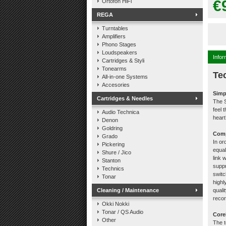
€
Ortofon HiFi
REGA
Turntables
Amplifiers
Phono Stages
Loudspeakers
Infor
Cartridges & Styli
Tonearms
Te
All-in-one Systems
Accesories
Simp
Cartridges & Needles
The S
feel 
Audio Technica
hear
Denon
Goldring
Comp
Grado
In or
Pickering
equal
Shure / Jico
link 
Stanton
suppr
Technics
switc
Tonar
highl
Cleaning / Maintenance
quali
recor
Okki Nokki
Tonar / QS Audio
Core
Other
The t