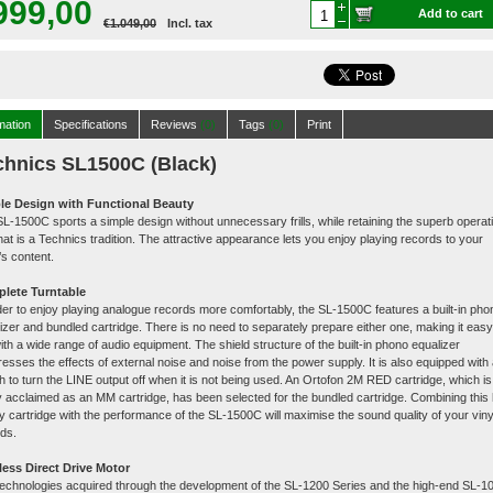
999,00
Add to cart
€1.049,00
Incl. tax
mation
Specifications
Reviews
(0)
Tags
(0)
Print
chnics SL1500C (Black)
le Design with Functional Beauty
L-1500C sports a simple design without unnecessary frills, while retaining the superb operat
that is a Technics tradition. The attractive appearance lets you enjoy playing records to your
t’s content.
lete Turntable
der to enjoy playing analogue records more comfortably, the SL-1500C features a built-in pho
izer and bundled cartridge. There is no need to separately prepare either one, making it easy
with a wide range of audio equipment. The shield structure of the built-in phono equalizer
esses the effects of external noise and noise from the power supply. It is also equipped with
h to turn the LINE output off when it is not being used. An Ortofon 2M RED cartridge, which is
y acclaimed as an MM cartridge, has been selected for the bundled cartridge. Combining this 
ty cartridge with the performance of the SL-1500C will maximise the sound quality of your viny
ds.
less Direct Drive Motor
echnologies acquired through the development of the SL-1200 Series and the high-end SL-