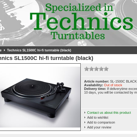
e
Technics SL1500C hi-fi turntable (black)
nics SL1500C hi-fi turntable (black)
Article number:
SL-1500C BLACK
Availability:
Out of stock
Delivery time:
If deliverytime exce
10 days, you will be contacted by ma
Contact us about this product
Add to wishlist
Add to comparison
Add your review