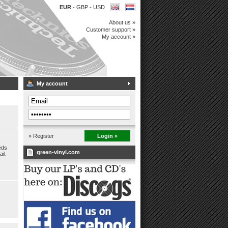
EUR
-
GBP
-
USD
About us »
Customer support »
My account »
My account
» Register
Login »
eds
green-vinyl.com
il.