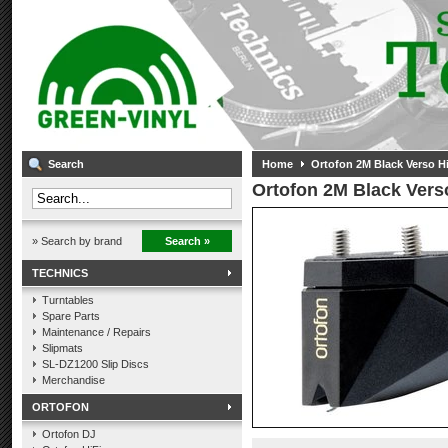
Search
Home
Ortofon 2M Black Verso Hi-
Ortofon 2M Black Verso
» Search by brand
Search »
TECHNICS
Turntables
Spare Parts
Maintenance / Repairs
Slipmats
SL-DZ1200 Slip Discs
Merchandise
ORTOFON
Ortofon DJ