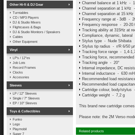
Channel balance at 1 kHz - 
Other Hi-fi & DJ Gear
Channel separation at 1 kHz 
Turntables
Channel separation at 15 kHz
CD / MP3 Players
Frequency range at - 3dB - 2
DJ & Studio Mixers
Frequency response - 20-20.0
Flightcases & Bags
Tracking ability at 315Hz at
DJ & Studio Monitors / Speakers
Compliance, dynamic, latera
Cables
Stylus type - Nude Shibata
Other Equipment
Stylus tip radius - r/R 6/50 
Vinyl
Tracking force range - 1,4-1,
Tracking force, recommended 
LP's / 12"es
Tracking angle - 20°
Job Lots
Record Frames
Internal impedance, DC resi
Clocks
Internal inductance - 630 mH
Accesories
Recommended load resistan
Recommended load capacitan
Sleeves
Cartridge colour, body/stylus
LP / 12" Sleeves
Cartridge weight - 7,2 g
Single / 7" Sleeves
EP / 10" Sleeves
This brand new cartridge comes 
Toys & Collectibles
Please note: the 2M Verso mode
Funko
Lego
Playmobil
Related products
Super 7