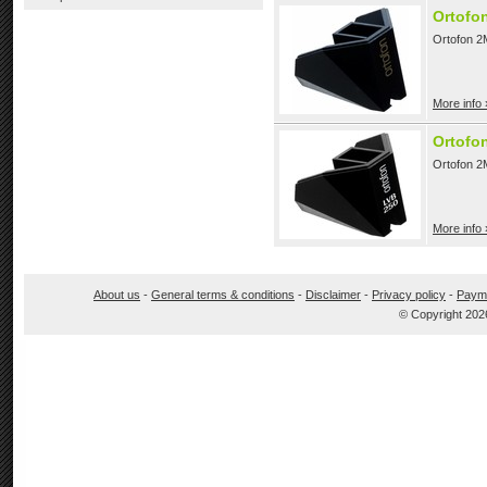
Ortofo
Ortofon 2M
More info 
Ortofo
Ortofon 2
More info 
About us
-
General terms & conditions
-
Disclaimer
-
Privacy policy
-
Paym
© Copyright 202