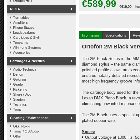
€589,99
Ortofon HiFi
€619,00
Inc
REGA
Turntables
Amplifiers
Phono Stages
Loudspeakers
Information
Specifications
Rev
Cartridges & Styli
Tonearms
Ortofon 2M Black Ver
All-in-one Systems
Accesories
The 2M Black Series is the MM f
Cartridges & Needles
diamond stylus – the same diam
Audio Technica
polished profile allows an excee
Denon
ensures notably detailed reprod
Goldring
most high frequency groove info
Grado
Pickering
The cartridge body used for th
Shure / Jico
Lexan DMX Piano Black, a revolu
Stanton
eliminating unwanted resonance
Technics
Tonar
The 2M Black uses a special upgr
Cleaning / Maintenance
plated copper wire.
Okki Nokki
Tonar / QS Audio
Specs:
Other
Output voltage at 1000 Hz, 