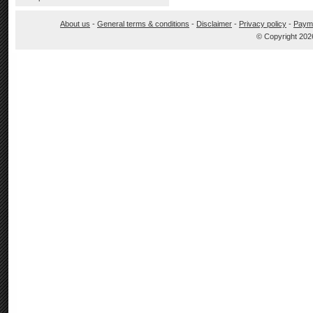
About us
-
General terms & conditions
-
Disclaimer
-
Privacy policy
-
Paym
© Copyright 202