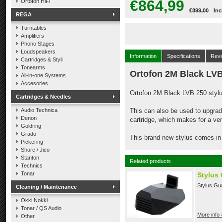
€864,99
Ortofon HiFi
€899,00
Inc
REGA
Turntables
Amplifiers
Phono Stages
Loudspeakers
Information
Specifications
Rev
Cartridges & Styli
Tonearms
Ortofon 2M Black LVB
All-in-one Systems
Accesories
Ortofon 2M Black LVB 250 stylus
Cartridges & Needles
Audio Technica
This can also be used to upgra
Denon
cartridge, which makes for a ve
Goldring
Grado
This brand new stylus comes in 
Pickering
Shure / Jico
Stanton
Related products
Technics
Tonar
Stylus
Stylus Gu
Cleaning / Maintenance
Okki Nokki
Tonar / QS Audio
More info 
Other