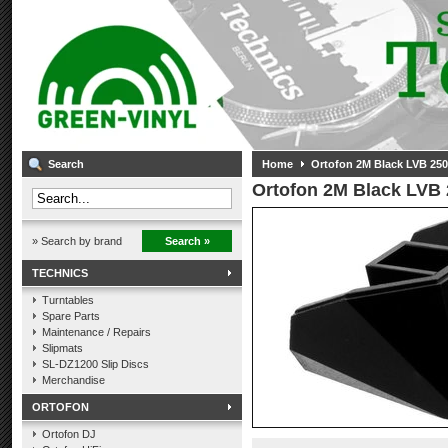
Search
Home
Ortofon 2M Black LVB 250 
Ortofon 2M Black LVB 2
» Search by brand
Search »
TECHNICS
Turntables
Spare Parts
Maintenance / Repairs
Slipmats
SL-DZ1200 Slip Discs
Merchandise
ORTOFON
Ortofon DJ