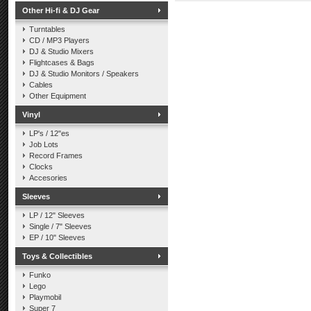
Other Hi-fi & DJ Gear
Turntables
CD / MP3 Players
DJ & Studio Mixers
Flightcases & Bags
DJ & Studio Monitors / Speakers
Cables
Other Equipment
Vinyl
LP's / 12"es
Job Lots
Record Frames
Clocks
Accesories
Sleeves
LP / 12" Sleeves
Single / 7" Sleeves
EP / 10" Sleeves
Toys & Collectibles
Funko
Lego
Playmobil
Super 7