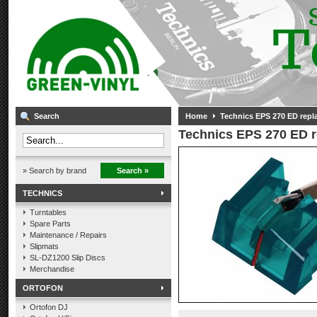
Search
Home
Technics EPS 270 ED repl
Technics EPS 270 ED r
» Search by brand
Search »
TECHNICS
Turntables
Spare Parts
Maintenance / Repairs
Slipmats
SL-DZ1200 Slip Discs
Merchandise
ORTOFON
Ortofon DJ