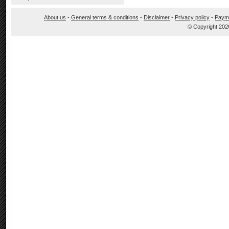
About us
-
General terms & conditions
-
Disclaimer
-
Privacy policy
-
Paym
© Copyright 202