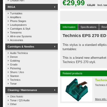
€29,99
Ortofon HiFi
€31,00
Incl. ta
REGA
Turntables
Amplifiers
Phono Stages
Loudspeakers
Information
Specifications
Rev
Cartridges & Styli
Tonearms
Technics EPS 270 ED
All-in-one Systems
Accesories
This stylus is a standard ellipt
Cartridges & Needles
turntables:
Audio Technica
Denon
This is a brand new aftermarket 
Goldring
Technics EPS 270 styli.
Grado
Pickering
Shure / Jico
Related products
Stanton
Technic
Technics
Tonar
Technics E
Cleaning / Maintenance
Okki Nokki
More info 
Tonar / QS Audio
Other