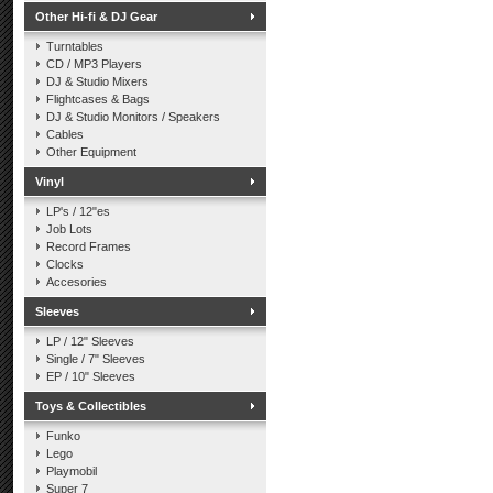
Other Hi-fi & DJ Gear
Turntables
CD / MP3 Players
DJ & Studio Mixers
Flightcases & Bags
DJ & Studio Monitors / Speakers
Cables
Other Equipment
Vinyl
LP's / 12"es
Job Lots
Record Frames
Clocks
Accesories
Sleeves
LP / 12" Sleeves
Single / 7" Sleeves
EP / 10" Sleeves
Toys & Collectibles
Funko
Lego
Playmobil
Super 7