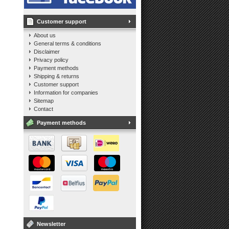
Customer support
About us
General terms & conditions
Disclaimer
Privacy policy
Payment methods
Shipping & returns
Customer support
Information for companies
Sitemap
Contact
Payment methods
Newsletter