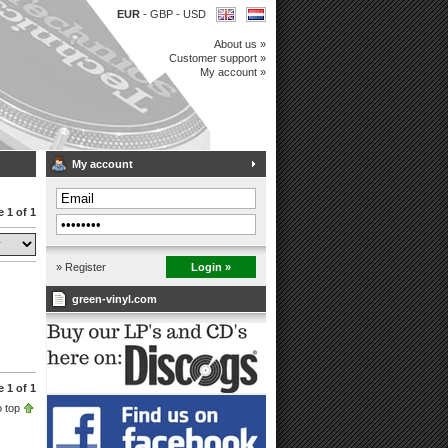
EUR
-
GBP
-
USD
About us »
Customer support »
My account »
My account
 1 of 1
» Register
Login »
green-vinyl.com
 1 of 1
 top