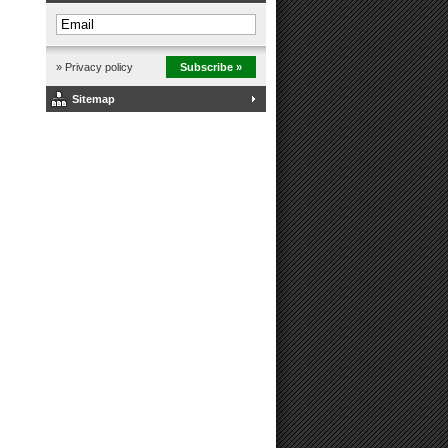
» Privacy policy
Subscribe »
Sitemap