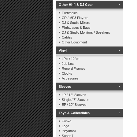
Other Hi-fi & DJ Gear
Turntables
CD / MP3 Players
DJ & Studio Mixers
Flightcases & Bags
DJ & Studio Monitors / Speakers
Cables
Other Equipment
Vinyl
LP's / 12"es
Job Lots
Record Frames
Clocks
Accesories
Sleeves
LP / 12" Sleeves
Single / 7" Sleeves
EP / 10" Sleeves
Toys & Collectibles
Funko
Lego
Playmobil
Super 7