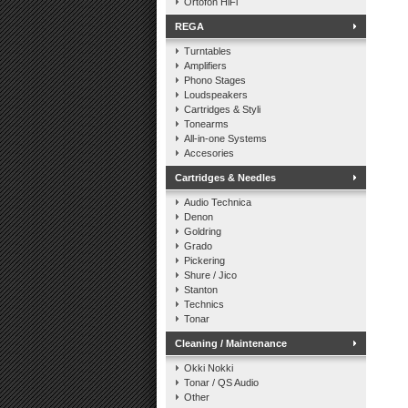
Ortofon HiFi
REGA
Turntables
Amplifiers
Phono Stages
Loudspeakers
Cartridges & Styli
Tonearms
All-in-one Systems
Accesories
Cartridges & Needles
Audio Technica
Denon
Goldring
Grado
Pickering
Shure / Jico
Stanton
Technics
Tonar
Cleaning / Maintenance
Okki Nokki
Tonar / QS Audio
Other