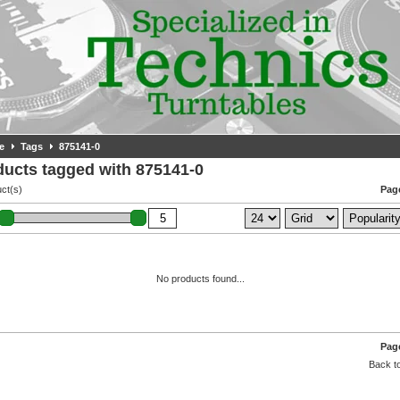
e
Tags
875141-0
ducts tagged with 875141-0
ct(s)
Page
No products found...
Page
Back to