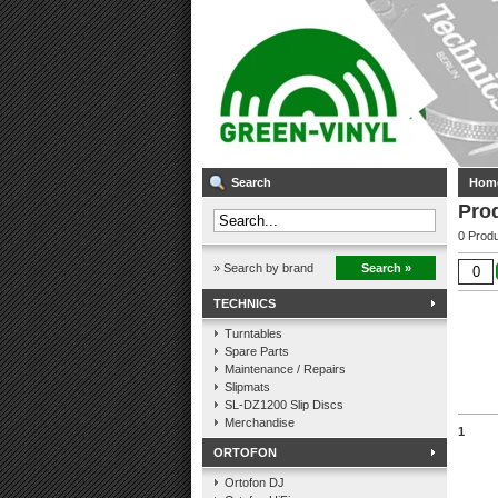
Search
Hom
Pro
0 Produ
» Search by brand
Search »
TECHNICS
Turntables
Spare Parts
Maintenance / Repairs
Slipmats
SL-DZ1200 Slip Discs
Merchandise
1
ORTOFON
Ortofon DJ