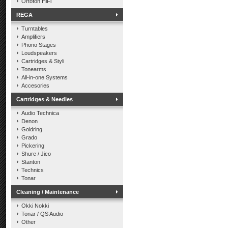
Ortofon HiFi
REGA
Turntables
Amplifiers
Phono Stages
Loudspeakers
Cartridges & Styli
Tonearms
All-in-one Systems
Accesories
Cartridges & Needles
Audio Technica
Denon
Goldring
Grado
Pickering
Shure / Jico
Stanton
Technics
Tonar
Cleaning / Maintenance
Okki Nokki
Tonar / QS Audio
Other