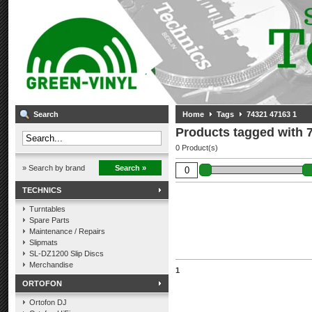
Search
Home
Tags
74321 47163 1
Products tagged with 
0 Product(s)
» Search by brand
Search »
TECHNICS
Turntables
Spare Parts
Maintenance / Repairs
Slipmats
SL-DZ1200 Slip Discs
Merchandise
1
ORTOFON
Ortofon DJ