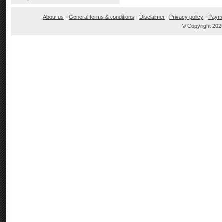
About us
-
General terms & conditions
-
Disclaimer
-
Privacy policy
-
Paym
© Copyright 202