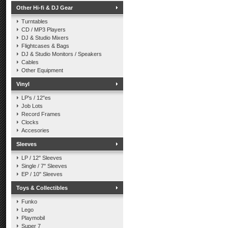
Other Hi-fi & DJ Gear
Turntables
CD / MP3 Players
DJ & Studio Mixers
Flightcases & Bags
DJ & Studio Monitors / Speakers
Cables
Other Equipment
Vinyl
LP's / 12"es
Job Lots
Record Frames
Clocks
Accesories
Sleeves
LP / 12" Sleeves
Single / 7" Sleeves
EP / 10" Sleeves
Toys & Collectibles
Funko
Lego
Playmobil
Super 7