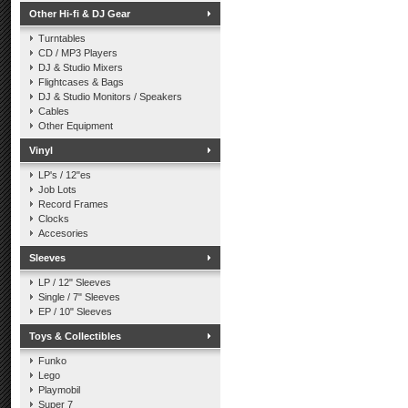
Other Hi-fi & DJ Gear
Turntables
CD / MP3 Players
DJ & Studio Mixers
Flightcases & Bags
DJ & Studio Monitors / Speakers
Cables
Other Equipment
Vinyl
LP's / 12"es
Job Lots
Record Frames
Clocks
Accesories
Sleeves
LP / 12" Sleeves
Single / 7" Sleeves
EP / 10" Sleeves
Toys & Collectibles
Funko
Lego
Playmobil
Super 7