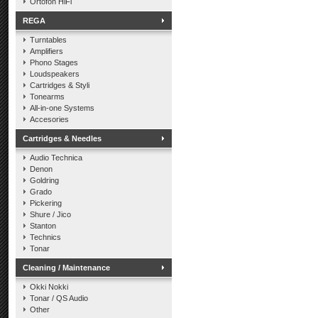
Ortofon HiFi
REGA
Turntables
Amplifiers
Phono Stages
Loudspeakers
Cartridges & Styli
Tonearms
All-in-one Systems
Accesories
Cartridges & Needles
Audio Technica
Denon
Goldring
Grado
Pickering
Shure / Jico
Stanton
Technics
Tonar
Cleaning / Maintenance
Okki Nokki
Tonar / QS Audio
Other