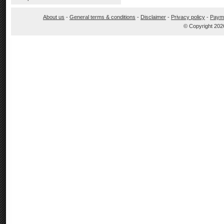
About us
-
General terms & conditions
-
Disclaimer
-
Privacy policy
-
Paym
© Copyright 202