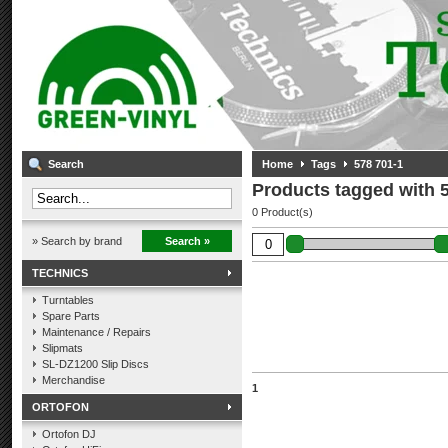
Search
Home
Tags
578 701-1
Products tagged with 
0 Product(s)
» Search by brand
Search »
TECHNICS
Turntables
Spare Parts
Maintenance / Repairs
Slipmats
SL-DZ1200 Slip Discs
Merchandise
1
ORTOFON
Ortofon DJ