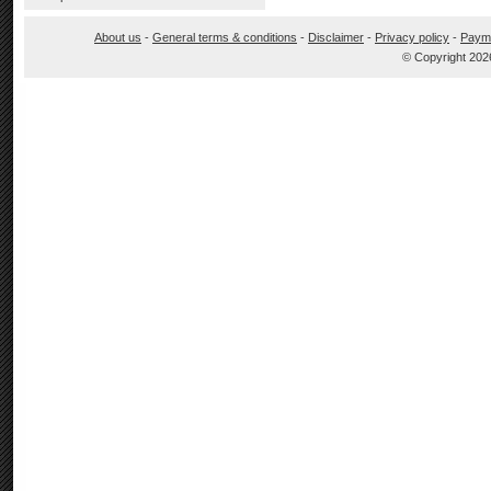
About us
-
General terms & conditions
-
Disclaimer
-
Privacy policy
-
Paym
© Copyright 202