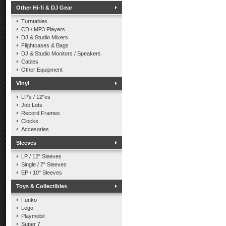
Other Hi-fi & DJ Gear
Turntables
CD / MP3 Players
DJ & Studio Mixers
Flightcases & Bags
DJ & Studio Monitors / Speakers
Cables
Other Equipment
Vinyl
LP's / 12"es
Job Lots
Record Frames
Clocks
Accesories
Sleeves
LP / 12" Sleeves
Single / 7" Sleeves
EP / 10" Sleeves
Toys & Collectibles
Funko
Lego
Playmobil
Super 7