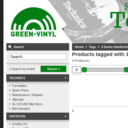
Search
Home
Tags
3 Decks Hardtech
Products tagged with 
0 Product(s)
» Search by brand
Search »
TECHNICS
Turntables
Spare Parts
Maintenance / Repairs
Slipmats
SL-DZ1200 Slip Discs
Merchandise
1
ORTOFON
Ortofon DJ