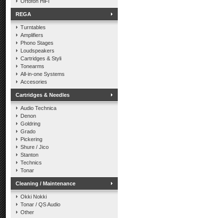
Ortofon HiFi
REGA
Turntables
Amplifiers
Phono Stages
Loudspeakers
Cartridges & Styli
Tonearms
All-in-one Systems
Accesories
Cartridges & Needles
Audio Technica
Denon
Goldring
Grado
Pickering
Shure / Jico
Stanton
Technics
Tonar
Cleaning / Maintenance
Okki Nokki
Tonar / QS Audio
Other