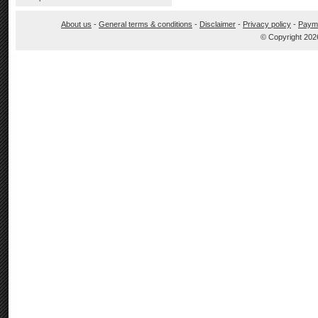
About us
-
General terms & conditions
-
Disclaimer
-
Privacy policy
-
Paym
© Copyright 202