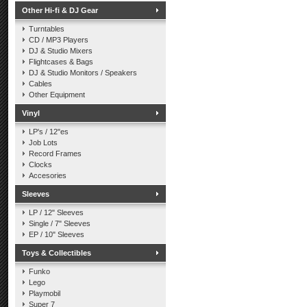
Other Hi-fi & DJ Gear
Turntables
CD / MP3 Players
DJ & Studio Mixers
Flightcases & Bags
DJ & Studio Monitors / Speakers
Cables
Other Equipment
Vinyl
LP's / 12"es
Job Lots
Record Frames
Clocks
Accesories
Sleeves
LP / 12" Sleeves
Single / 7" Sleeves
EP / 10" Sleeves
Toys & Collectibles
Funko
Lego
Playmobil
Super 7