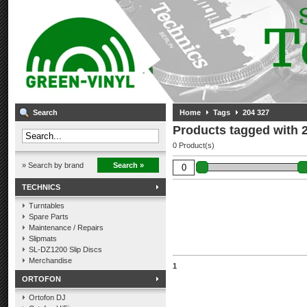
Search
Home
Tags
204 327
Products tagged with 
0 Product(s)
» Search by brand
Search »
TECHNICS
Turntables
Spare Parts
Maintenance / Repairs
Slipmats
SL-DZ1200 Slip Discs
Merchandise
1
ORTOFON
Ortofon DJ