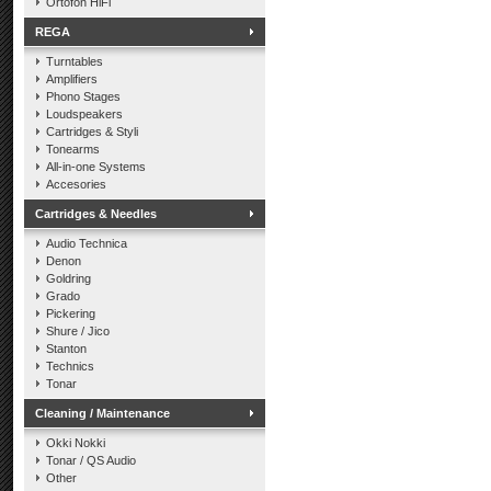
Ortofon HiFi
REGA
Turntables
Amplifiers
Phono Stages
Loudspeakers
Cartridges & Styli
Tonearms
All-in-one Systems
Accesories
Cartridges & Needles
Audio Technica
Denon
Goldring
Grado
Pickering
Shure / Jico
Stanton
Technics
Tonar
Cleaning / Maintenance
Okki Nokki
Tonar / QS Audio
Other