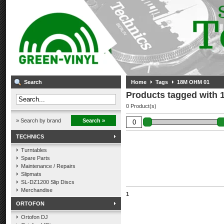
Search
Home
Tags
18M OHM 01
Products tagged with
0 Product(s)
» Search by brand
Search »
TECHNICS
Turntables
Spare Parts
Maintenance / Repairs
Slipmats
SL-DZ1200 Slip Discs
Merchandise
1
ORTOFON
Ortofon DJ