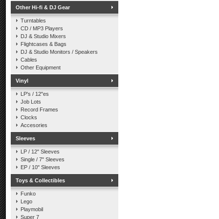
Other Hi-fi & DJ Gear
Turntables
CD / MP3 Players
DJ & Studio Mixers
Flightcases & Bags
DJ & Studio Monitors / Speakers
Cables
Other Equipment
Vinyl
LP's / 12"es
Job Lots
Record Frames
Clocks
Accesories
Sleeves
LP / 12" Sleeves
Single / 7" Sleeves
EP / 10" Sleeves
Toys & Collectibles
Funko
Lego
Playmobil
Super 7