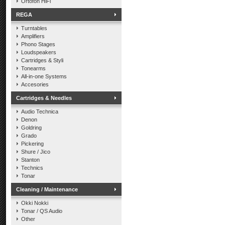
Ortofon HiFi
REGA
Turntables
Amplifiers
Phono Stages
Loudspeakers
Cartridges & Styli
Tonearms
All-in-one Systems
Accesories
Cartridges & Needles
Audio Technica
Denon
Goldring
Grado
Pickering
Shure / Jico
Stanton
Technics
Tonar
Cleaning / Maintenance
Okki Nokki
Tonar / QS Audio
Other