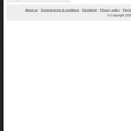
About us
-
General terms & conditions
-
Disclaimer
-
Privacy policy
-
Paym
© Copyright 202