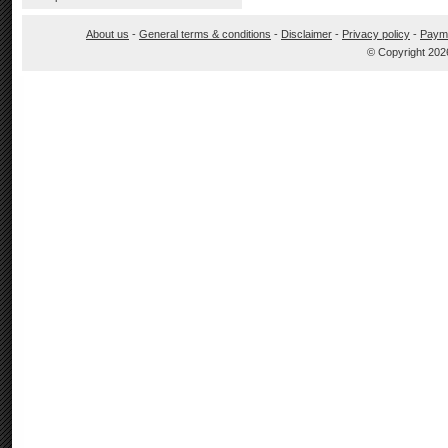
About us
-
General terms & conditions
-
Disclaimer
-
Privacy policy
-
Paym
© Copyright 202