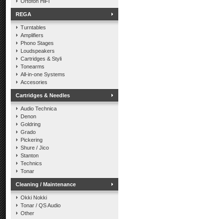
Ortofon HiFi
REGA
Turntables
Amplifiers
Phono Stages
Loudspeakers
Cartridges & Styli
Tonearms
All-in-one Systems
Accesories
Cartridges & Needles
Audio Technica
Denon
Goldring
Grado
Pickering
Shure / Jico
Stanton
Technics
Tonar
Cleaning / Maintenance
Okki Nokki
Tonar / QS Audio
Other