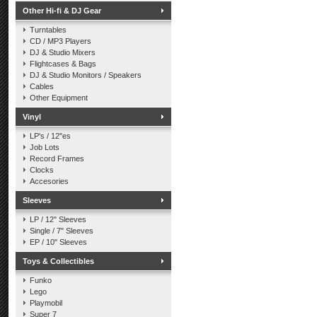
Other Hi-fi & DJ Gear
Turntables
CD / MP3 Players
DJ & Studio Mixers
Flightcases & Bags
DJ & Studio Monitors / Speakers
Cables
Other Equipment
Vinyl
LP's / 12"es
Job Lots
Record Frames
Clocks
Accesories
Sleeves
LP / 12" Sleeves
Single / 7" Sleeves
EP / 10" Sleeves
Toys & Collectibles
Funko
Lego
Playmobil
Super 7