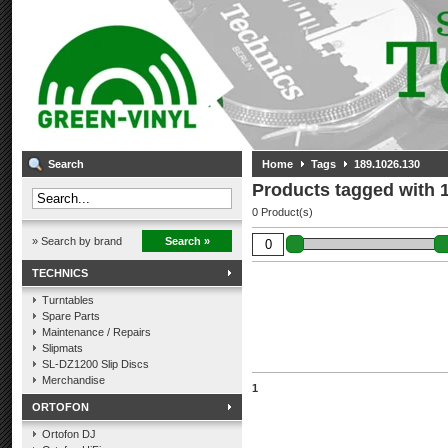
Search
Home
Tags
189.1026.130
Products tagged with 
0 Product(s)
» Search by brand
Search »
TECHNICS
Turntables
Spare Parts
Maintenance / Repairs
Slipmats
SL-DZ1200 Slip Discs
Merchandise
1
ORTOFON
Ortofon DJ