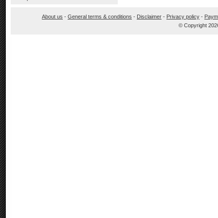
About us
-
General terms & conditions
-
Disclaimer
-
Privacy policy
-
Paym
© Copyright 202