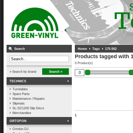
Search
Home
Tags
175 002
Products tagged with 
0 Product(s)
» Search by brand
Search »
TECHNICS
Turntables
Spare Parts
Maintenance / Repairs
Slipmats
SL-DZ1200 Slip Discs
Merchandise
1
ORTOFON
Ortofon DJ