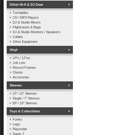
Other Hi-fi & DJ Gear
Turntables
CD / MP3 Players
DJ & Studio Mixers
Flightcases & Bags
DJ & Studio Monitors / Speakers
Cables
Other Equipment
Vinyl
LP's / 12"es
Job Lots
Record Frames
Clocks
Accesories
Sleeves
LP / 12" Sleeves
Single / 7" Sleeves
EP / 10" Sleeves
Toys & Collectibles
Funko
Lego
Playmobil
Super 7