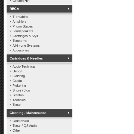
Ortofon HiFi
REGA
Turntables
Amplifiers
Phono Stages
Loudspeakers
Cartridges & Styli
Tonearms
All-in-one Systems
Accesories
Cartridges & Needles
Audio Technica
Denon
Goldring
Grado
Pickering
Shure / Jico
Stanton
Technics
Tonar
Cleaning / Maintenance
Okki Nokki
Tonar / QS Audio
Other