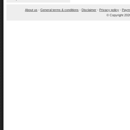
About us
-
General terms & conditions
-
Disclaimer
-
Privacy policy
-
Paym
© Copyright 202