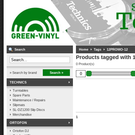
Search
Home
Tags
12PROMO-12
Products tagged with
0 Product(s)
» Search by brand
Search »
TECHNICS
Turntables
Spare Parts
Maintenance / Repairs
Slipmats
SL-DZ1200 Slip Discs
Merchandise
1
ORTOFON
Ortofon DJ