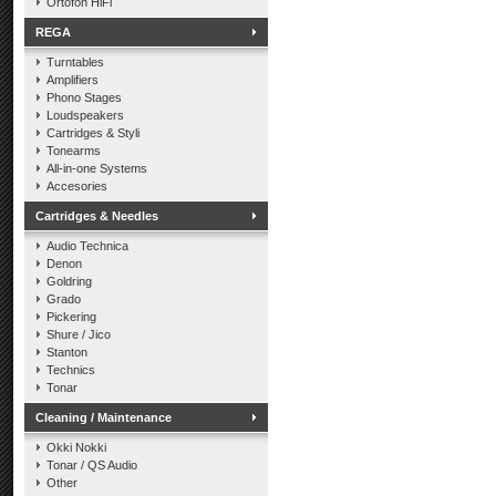
Ortofon HiFi
REGA
Turntables
Amplifiers
Phono Stages
Loudspeakers
Cartridges & Styli
Tonearms
All-in-one Systems
Accesories
Cartridges & Needles
Audio Technica
Denon
Goldring
Grado
Pickering
Shure / Jico
Stanton
Technics
Tonar
Cleaning / Maintenance
Okki Nokki
Tonar / QS Audio
Other