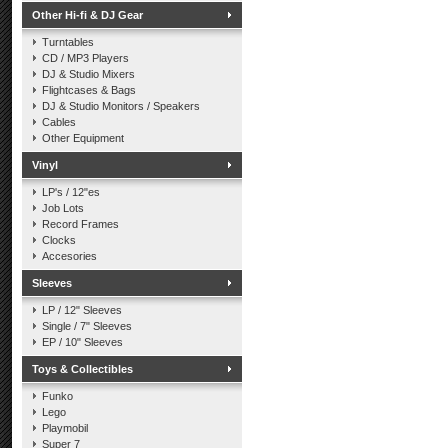
Other Hi-fi & DJ Gear
Turntables
CD / MP3 Players
DJ & Studio Mixers
Flightcases & Bags
DJ & Studio Monitors / Speakers
Cables
Other Equipment
Vinyl
LP's / 12"es
Job Lots
Record Frames
Clocks
Accesories
Sleeves
LP / 12" Sleeves
Single / 7" Sleeves
EP / 10" Sleeves
Toys & Collectibles
Funko
Lego
Playmobil
Super 7