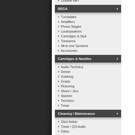
Ortofon HiFi
REGA
Turntables
Amplifiers
Phono Stages
Loudspeakers
Cartridges & Styli
Tonearms
All-in-one Systems
Accesories
Cartridges & Needles
Audio Technica
Denon
Goldring
Grado
Pickering
Shure / Jico
Stanton
Technics
Tonar
Cleaning / Maintenance
Okki Nokki
Tonar / QS Audio
Other