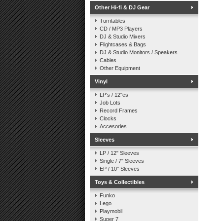
Other Hi-fi & DJ Gear
Turntables
CD / MP3 Players
DJ & Studio Mixers
Flightcases & Bags
DJ & Studio Monitors / Speakers
Cables
Other Equipment
Vinyl
LP's / 12"es
Job Lots
Record Frames
Clocks
Accesories
Sleeves
LP / 12" Sleeves
Single / 7" Sleeves
EP / 10" Sleeves
Toys & Collectibles
Funko
Lego
Playmobil
Super 7