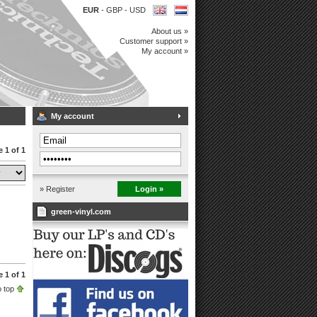
EUR
-
GBP
-
USD
About us »
Customer support »
My account »
My account
 1 of 1
» Register
Login »
green-vinyl.com
 1 of 1
 top