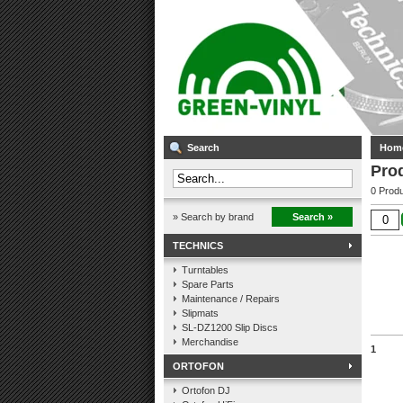
Search
Hom
Pro
0 Produ
» Search by brand
Search »
TECHNICS
Turntables
Spare Parts
Maintenance / Repairs
Slipmats
SL-DZ1200 Slip Discs
Merchandise
1
ORTOFON
Ortofon DJ