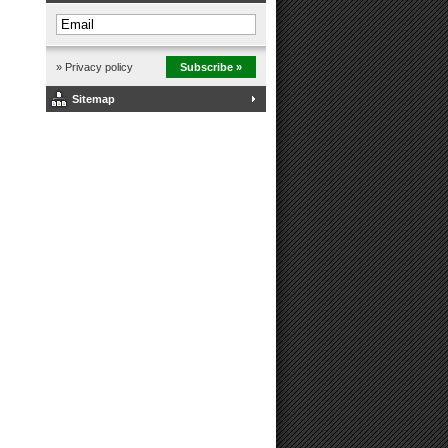
» Privacy policy
Subscribe »
Sitemap