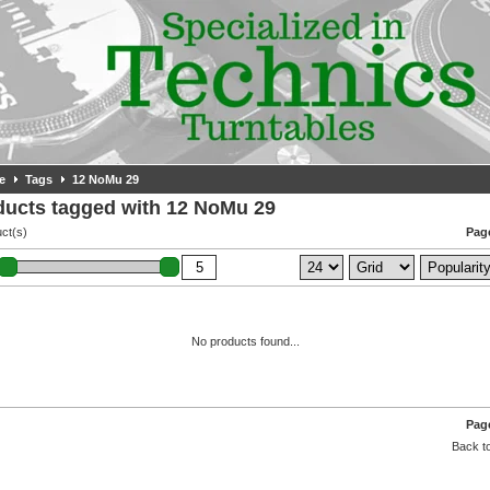
e
Tags
12 NoMu 29
ducts tagged with 12 NoMu 29
ct(s)
Page
No products found...
Page
Back to