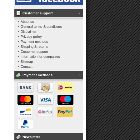
Customer support
About us
General terms & conditions
Disclaimer
Privacy policy
Payment methods
Shipping & returns
Customer support
Information for companies
Sitemap
Contact
Payment methods
Newsletter