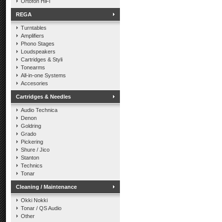
Ortofon HiFi
REGA
Turntables
Amplifiers
Phono Stages
Loudspeakers
Cartridges & Styli
Tonearms
All-in-one Systems
Accesories
Cartridges & Needles
Audio Technica
Denon
Goldring
Grado
Pickering
Shure / Jico
Stanton
Technics
Tonar
Cleaning / Maintenance
Okki Nokki
Tonar / QS Audio
Other