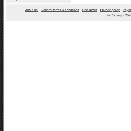
About us
-
General terms & conditions
-
Disclaimer
-
Privacy policy
-
Paym
© Copyright 202