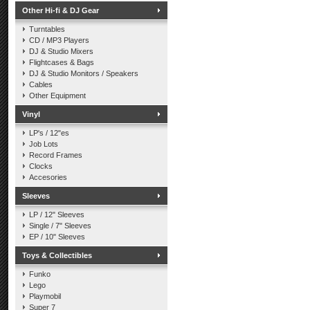
Other Hi-fi & DJ Gear
Turntables
CD / MP3 Players
DJ & Studio Mixers
Flightcases & Bags
DJ & Studio Monitors / Speakers
Cables
Other Equipment
Vinyl
LP's / 12"es
Job Lots
Record Frames
Clocks
Accesories
Sleeves
LP / 12" Sleeves
Single / 7" Sleeves
EP / 10" Sleeves
Toys & Collectibles
Funko
Lego
Playmobil
Super 7