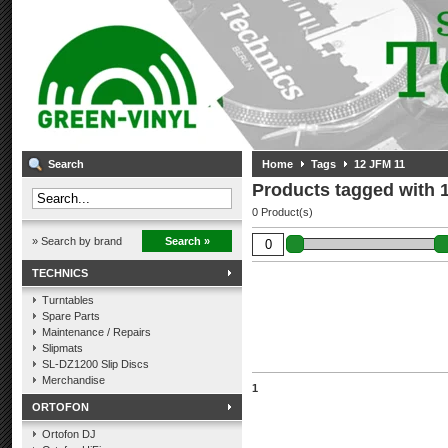
Search
Home
Tags
12 JFM 11
Products tagged with 
0 Product(s)
» Search by brand
Search »
TECHNICS
Turntables
Spare Parts
Maintenance / Repairs
Slipmats
SL-DZ1200 Slip Discs
Merchandise
1
ORTOFON
Ortofon DJ