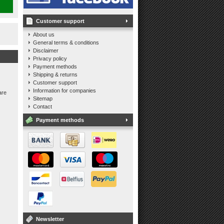
Customer support
About us
General terms & conditions
Disclaimer
Privacy policy
Payment methods
Shipping & returns
Customer support
Information for companies
are
Sitemap
Contact
Payment methods
Newsletter