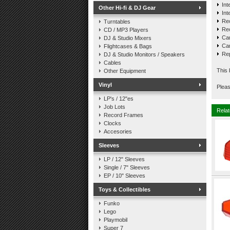
Int
Other Hi-fi & DJ Gear
Int
Re
Turntables
Re
CD / MP3 Players
Car
DJ & Studio Mixers
Car
Flightcases & Bags
Rep
DJ & Studio Monitors / Speakers
Cables
This 
Other Equipment
Vinyl
Pleas
LP's / 12"es
Job Lots
Relat
Record Frames
Clocks
Accesories
Sleeves
LP / 12" Sleeves
Single / 7" Sleeves
EP / 10" Sleeves
Toys & Collectibles
Funko
Lego
Playmobil
Super 7