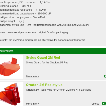
ernal impedance, DC resistance - 1,3 kOhm
ernal inductance - 700 mH
commended load resistance - 47 kOhm
commended load capacitance - 150-300 pF
tridge colour, body/stylus - Black/Red
tridge weight - 7,2 g
lacement stylus unit - 2M Red (interchangeable with 2M Blue and 2M Silver)
brand new cartridge comes in an original Ortofon packaging.
e note: the 2M Verso models are an alternative for bottom mount tonearms.
ed products
Stylus Guard 2M Red
Stylus Guard for the Ortofon 2M Red
€
More info »
Ortofon 2M Red stylus
Ortofon 2M Red stylus for Ortofon 2M Red Hi-fi cartridge
€6
More info »
€69,00