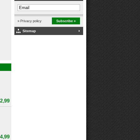
» Privacy policy
Subscribe »
Sitemap
2,99
4,99