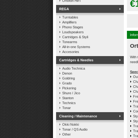
€
Ortofon HiFi
REGA
Turntables
Amplifiers
Phono Stages
Loudspeakers
Infor
Cartridges & Styli
Tonearms
Or
All-in-one Systems
Accesories
With 
Cartridges & Needles
needl
Audio Technica
Spec
Denon
Out
Goldring
Cha
Grado
Cha
Pickering
Cha
Shure / Jico
Fre
Stanton
Fre
Technics
Tra
Tonar
Com
Cleaning / Maintenance
Sty
Sty
Okki Nokki
Tra
Tonar / QS Audio
Tra
Other
Tra