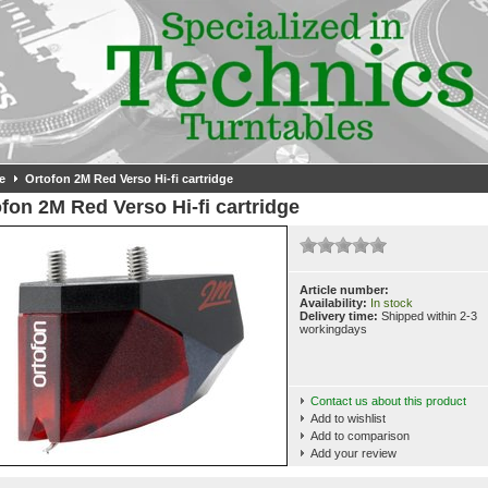
e
Ortofon 2M Red Verso Hi-fi cartridge
fon 2M Red Verso Hi-fi cartridge
Article number:
Availability:
In stock
Delivery time:
Shipped within 2-3
workingdays
Contact us about this product
Add to wishlist
Add to comparison
Add your review