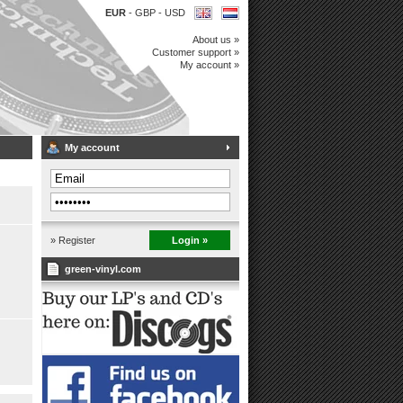
EUR
-
GBP
-
USD
About us »
Customer support »
My account »
My account
» Register
Login »
green-vinyl.com