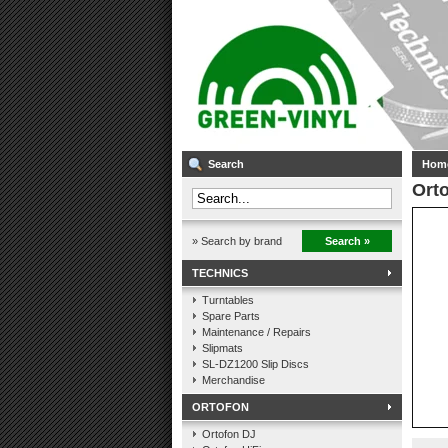
Search
Hom
Orto
» Search by brand
Search »
TECHNICS
Turntables
Spare Parts
Maintenance / Repairs
Slipmats
SL-DZ1200 Slip Discs
Merchandise
ORTOFON
Ortofon DJ