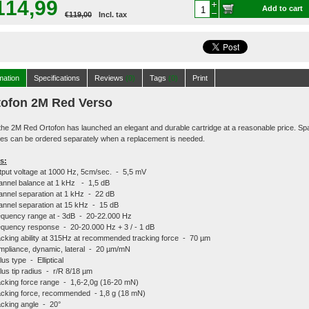
114,99
Add to cart
€119,00
Incl. tax
mation
Specifications
Reviews
(0)
Tags
(0)
Print
tofon 2M Red Verso
the 2M Red Ortofon has launched an elegant and durable cartridge at a reasonable price. Sp
es can be ordered separately when a replacement is needed.
s:
put voltage at 1000 Hz, 5cm/sec. - 5,5 mV
nnel balance at 1 kHz - 1,5 dB
nnel separation at 1 kHz - 22 dB
nnel separation at 15 kHz - 15 dB
quency range at - 3dB - 20-22.000 Hz
quency response - 20-20.000 Hz + 3 / - 1 dB
cking ability at 315Hz at recommended tracking force - 70 µm
pliance, dynamic, lateral - 20 µm/mN
lus type - Elliptical
lus tip radius - r/R 8/18 µm
cking force range - 1,6-2,0g (16-20 mN)
cking force, recommended - 1,8 g (18 mN)
cking angle - 20°