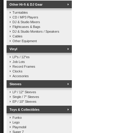
Other Hi-fi & DJ Gear
Turntables
CD / MP3 Players
DJ & Studio Mixers
Flightcases & Bags
DJ & Studio Monitors / Speakers
Cables
Other Equipment
Vinyl
LP's / 12"es
Job Lots
Record Frames
Clocks
Accesories
Sleeves
LP / 12" Sleeves
Single / 7" Sleeves
EP / 10" Sleeves
Toys & Collectibles
Funko
Lego
Playmobil
Super 7