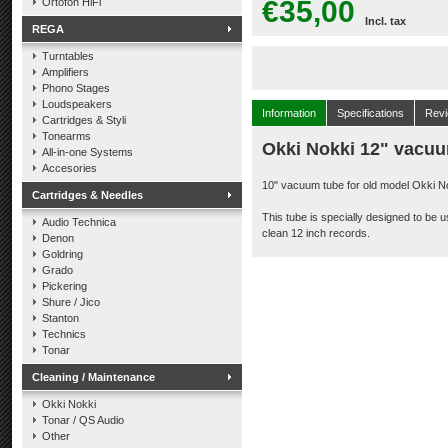
€35,00
Ortofon HiFi
Incl. tax
REGA
Turntables
Amplifiers
Phono Stages
Loudspeakers
Information
Specifications
Rev
Cartridges & Styli
Tonearms
Okki Nokki 12" vacuu
All-in-one Systems
Accesories
10" vacuum tube for old model Okki N
Cartridges & Needles
This tube is specially designed to be 
Audio Technica
clean 12 inch records.
Denon
Goldring
Grado
Pickering
Shure / Jico
Stanton
Technics
Tonar
Cleaning / Maintenance
Okki Nokki
Tonar / QS Audio
Other