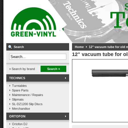
Search
Home
12" vacuum tube for old 
12" vacuum tube for o
» Search by brand
Search »
TECHNICS
Turntables
Spare Parts
Maintenance / Repairs
Slipmats
SL-DZ1200 Slip Discs
Merchandise
ORTOFON
Ortofon DJ