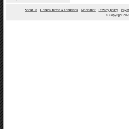
About us
-
General terms & conditions
-
Disclaimer
-
Privacy policy
-
Paym
© Copyright 202