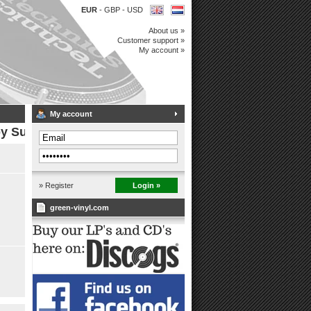
EUR
-
GBP
-
USD
About us »
Customer support »
My account »
My account
by Super 7
» Register
Login »
green-vinyl.com