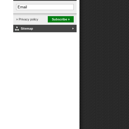
» Privacy policy
Subscribe »
Sitemap