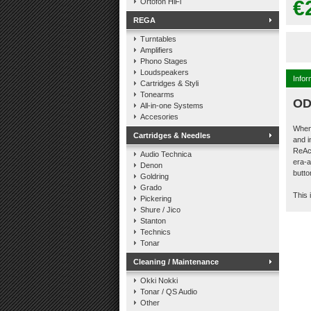
€
Ortofon HiFi
REGA
Turntables
Amplifiers
Phono Stages
Loudspeakers
Infor
Cartridges & Styli
Tonearms
OD
All-in-one Systems
Accesories
When 
Cartridges & Needles
and 
ReAct
Audio Technica
era-a
Denon
butto
Goldring
Grado
This 
Pickering
Shure / Jico
Stanton
Technics
Tonar
Cleaning / Maintenance
Okki Nokki
Tonar / QS Audio
Other