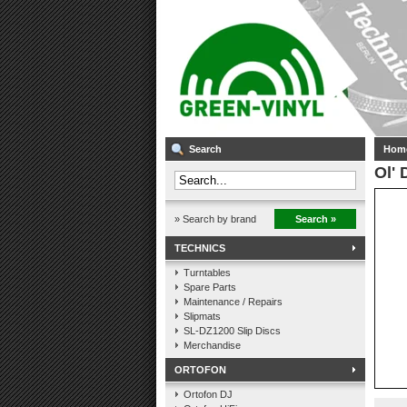
Search
Hom
Ol' 
» Search by brand
Search »
TECHNICS
Turntables
Spare Parts
Maintenance / Repairs
Slipmats
SL-DZ1200 Slip Discs
Merchandise
ORTOFON
Ortofon DJ