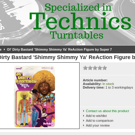
e
Ol' Dirty Bastard 'Shimmy Shimmy Ya' ReAction Figure by Super 7
Dirty Bastard 'Shimmy Shimmy Ya' ReAction Figure 
Article number:
Availability:
In stock
Delivery time:
1 to 3 workingdays
Contact us about this product
Add to wishlist
Add to comparison
Add your review