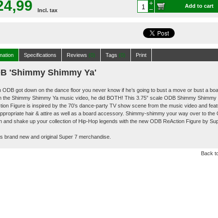
24,99
Add to cart
Incl. tax
mation
Specifications
Reviews
(0)
Tags
(0)
Print
B 'Shimmy Shimmy Ya'
ODB got down on the dance floor you never know if he’s going to bust a move or bust a boa
in the Shimmy Shimmy Ya music video, he did BOTH! This 3.75” scale ODB Shimmy Shimmy
ion Figure is inspired by the 70’s dance-party TV show scene from the music video and fea
ppropriate hair & attire as well as a board accessory. Shimmy-shimmy your way over to the
n and shake up your collection of Hip-Hop legends with the new ODB ReAction Figure by Su
is brand new and original Super 7 merchandise.
Back to