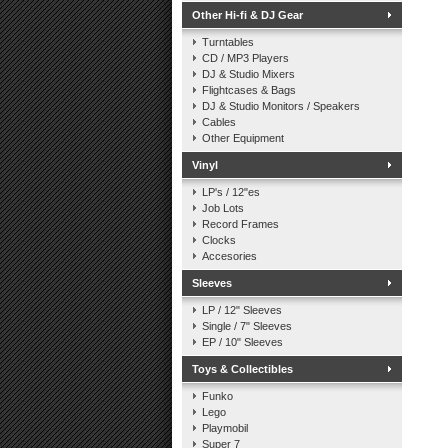
Other Hi-fi & DJ Gear
Turntables
CD / MP3 Players
DJ & Studio Mixers
Flightcases & Bags
DJ & Studio Monitors / Speakers
Cables
Other Equipment
Vinyl
LP's / 12"es
Job Lots
Record Frames
Clocks
Accesories
Sleeves
LP / 12" Sleeves
Single / 7" Sleeves
EP / 10" Sleeves
Toys & Collectibles
Funko
Lego
Playmobil
Super 7