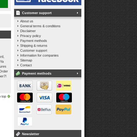
Customer support
About us
General terms & conditions
Disclaimer
Privacy policy
Payment methods
Shipping & returns
Customer support
Information for companies
rd,
Sitemap
 Ya
Contact
tures
 Order
Payment methods
per7!
 top
Newsletter