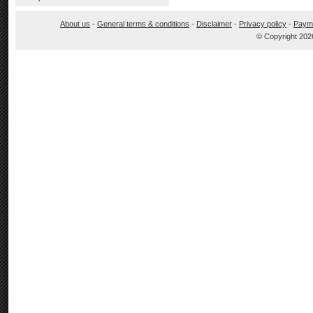
About us
-
General terms & conditions
-
Disclaimer
-
Privacy policy
-
Paym
© Copyright 202