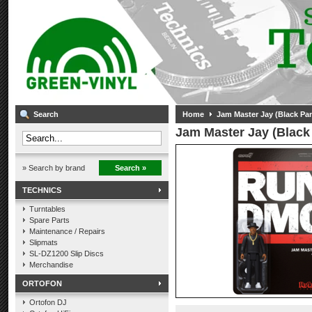
Search
Home
Jam Master Jay (Black Pa
Jam Master Jay (Black
» Search by brand
Search »
TECHNICS
Turntables
Spare Parts
Maintenance / Repairs
Slipmats
SL-DZ1200 Slip Discs
Merchandise
ORTOFON
Ortofon DJ