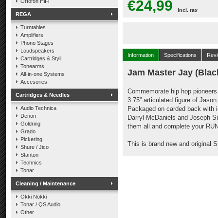
€24,99
Ortofon HiFi
Incl. tax
REGA
Turntables
Amplifiers
Phono Stages
Loudspeakers
Information
Specifications
Rev
Cartridges & Styli
Tonearms
Jam Master Jay (Blac
All-in-one Systems
Accesories
Commemorate hip hop pioneers 
Cartridges & Needles
3.75” articulated figure of Jaso
Audio Technica
Packaged on carded back with i
Denon
Darryl McDaniels and Joseph Sim
Goldring
them all and complete your RUN
Grado
Pickering
This is brand new and original 
Shure / Jico
Stanton
Technics
Tonar
Cleaning / Maintenance
Okki Nokki
Tonar / QS Audio
Other