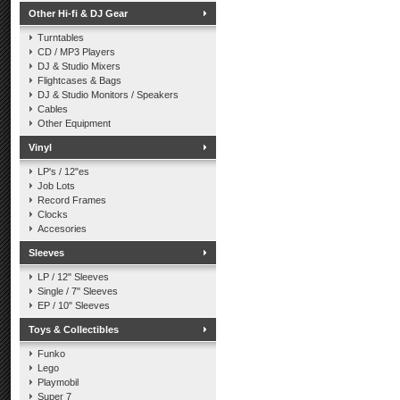
Other Hi-fi & DJ Gear
Turntables
CD / MP3 Players
DJ & Studio Mixers
Flightcases & Bags
DJ & Studio Monitors / Speakers
Cables
Other Equipment
Vinyl
LP's / 12"es
Job Lots
Record Frames
Clocks
Accesories
Sleeves
LP / 12" Sleeves
Single / 7" Sleeves
EP / 10" Sleeves
Toys & Collectibles
Funko
Lego
Playmobil
Super 7