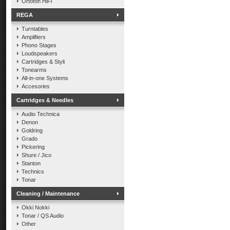
Ortofon HiFi
REGA
Turntables
Amplifiers
Phono Stages
Loudspeakers
Cartridges & Styli
Tonearms
All-in-one Systems
Accesories
Cartridges & Needles
Audio Technica
Denon
Goldring
Grado
Pickering
Shure / Jico
Stanton
Technics
Tonar
Cleaning / Maintenance
Okki Nokki
Tonar / QS Audio
Other