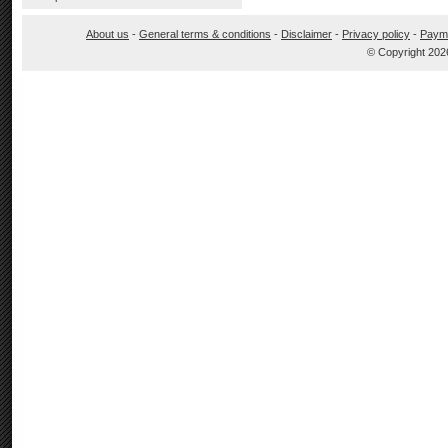
About us
-
General terms & conditions
-
Disclaimer
-
Privacy policy
-
Paym
© Copyright 202