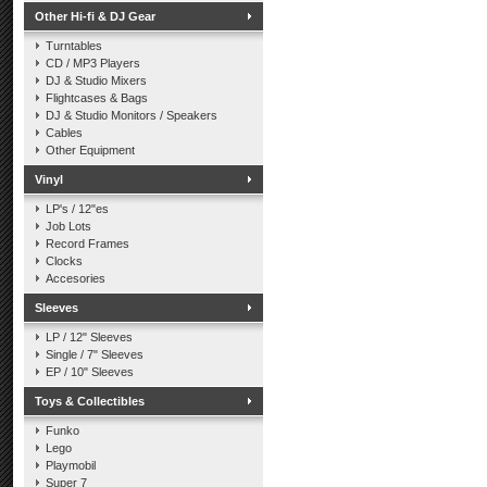
Other Hi-fi & DJ Gear
Turntables
CD / MP3 Players
DJ & Studio Mixers
Flightcases & Bags
DJ & Studio Monitors / Speakers
Cables
Other Equipment
Vinyl
LP's / 12"es
Job Lots
Record Frames
Clocks
Accesories
Sleeves
LP / 12" Sleeves
Single / 7" Sleeves
EP / 10" Sleeves
Toys & Collectibles
Funko
Lego
Playmobil
Super 7