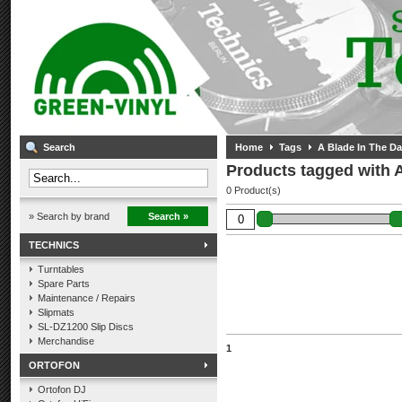
Search
Home
Tags
A Blade In The Da
Products tagged with A
0 Product(s)
» Search by brand
Search »
TECHNICS
Turntables
Spare Parts
Maintenance / Repairs
Slipmats
SL-DZ1200 Slip Discs
Merchandise
1
ORTOFON
Ortofon DJ