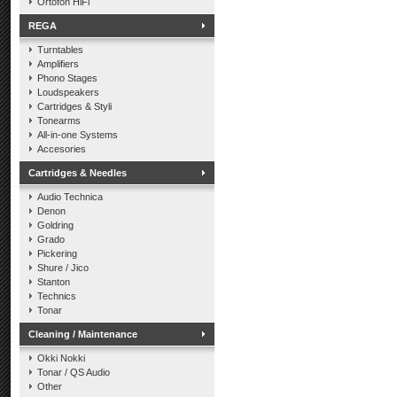
Ortofon HiFi
REGA
Turntables
Amplifiers
Phono Stages
Loudspeakers
Cartridges & Styli
Tonearms
All-in-one Systems
Accesories
Cartridges & Needles
Audio Technica
Denon
Goldring
Grado
Pickering
Shure / Jico
Stanton
Technics
Tonar
Cleaning / Maintenance
Okki Nokki
Tonar / QS Audio
Other