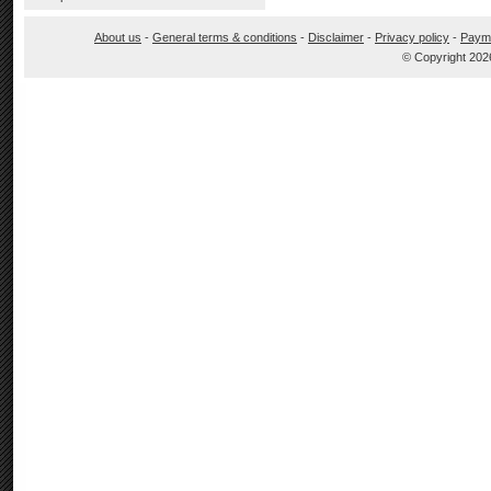
About us
-
General terms & conditions
-
Disclaimer
-
Privacy policy
-
Paym
© Copyright 202