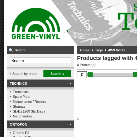
Search
Home
Tags
4W9 02671
Products tagged with 
0 Product(s)
» Search by brand
Search »
TECHNICS
Turntables
Spare Parts
Maintenance / Repairs
Slipmats
SL-DZ1200 Slip Discs
Merchandise
1
ORTOFON
Ortofon DJ