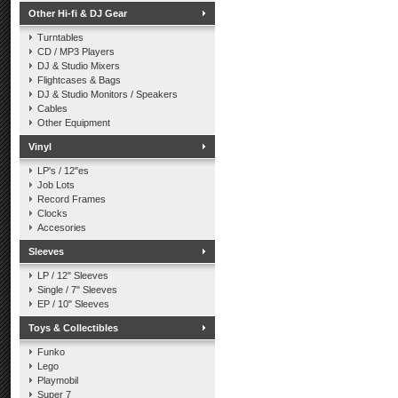
Other Hi-fi & DJ Gear
Turntables
CD / MP3 Players
DJ & Studio Mixers
Flightcases & Bags
DJ & Studio Monitors / Speakers
Cables
Other Equipment
Vinyl
LP's / 12"es
Job Lots
Record Frames
Clocks
Accesories
Sleeves
LP / 12" Sleeves
Single / 7" Sleeves
EP / 10" Sleeves
Toys & Collectibles
Funko
Lego
Playmobil
Super 7