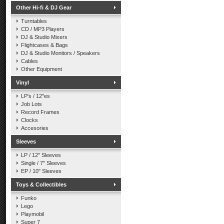
Other Hi-fi & DJ Gear
Turntables
CD / MP3 Players
DJ & Studio Mixers
Flightcases & Bags
DJ & Studio Monitors / Speakers
Cables
Other Equipment
Vinyl
LP's / 12"es
Job Lots
Record Frames
Clocks
Accesories
Sleeves
LP / 12" Sleeves
Single / 7" Sleeves
EP / 10" Sleeves
Toys & Collectibles
Funko
Lego
Playmobil
Super 7