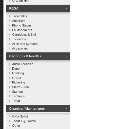
Ortofon HiFi
REGA
Turntables
Amplifiers
Phono Stages
Loudspeakers
Cartridges & Styli
Tonearms
All-in-one Systems
Accesories
Cartridges & Needles
Audio Technica
Denon
Goldring
Grado
Pickering
Shure / Jico
Stanton
Technics
Tonar
Cleaning / Maintenance
Okki Nokki
Tonar / QS Audio
Other