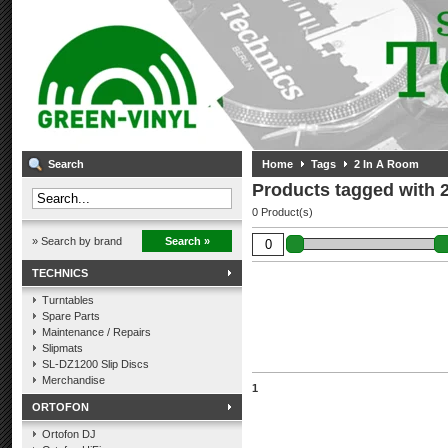
Search
Home
Tags
2 In A Room
Products tagged with 
0 Product(s)
» Search by brand
Search »
TECHNICS
Turntables
Spare Parts
Maintenance / Repairs
Slipmats
SL-DZ1200 Slip Discs
Merchandise
1
ORTOFON
Ortofon DJ