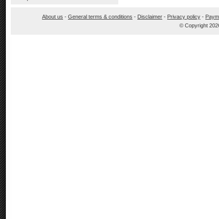
About us
-
General terms & conditions
-
Disclaimer
-
Privacy policy
-
Paym
© Copyright 202